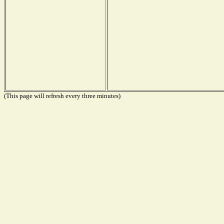
(This page will refresh every three minutes)