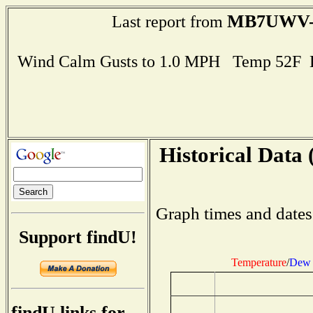
MB7UWV-
Last report from
Wind Calm Gusts to 1.0 MPH Temp 52F 
Historical Data 
Graph times and dates
Support findU!
Temperature
/
Dew 
findU links for