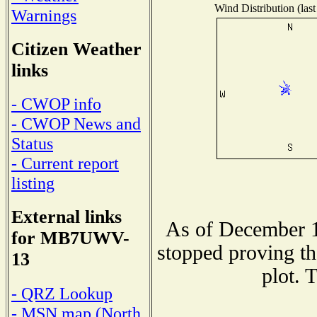
Wind Distribution (last
Warnings
Citizen Weather
links
- CWOP info
- CWOP News and
Status
- Current report
listing
External links
As of December 1
for MB7UWV-
stopped proving th
13
plot. 
- QRZ Lookup
- MSN map (North