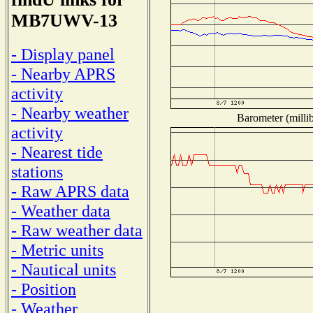
MB7UWV-13
- Display panel
- Nearby APRS
activity
- Nearby weather
Barometer (millib
activity
- Nearest tide
stations
- Raw APRS data
- Weather data
- Raw weather data
- Metric units
- Nautical units
- Position
- Weather