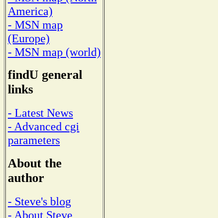
America)
- MSN map
(Europe)
- MSN map (world)
findU general
links
- Latest News
- Advanced cgi
parameters
About the
author
- Steve's blog
- About Steve