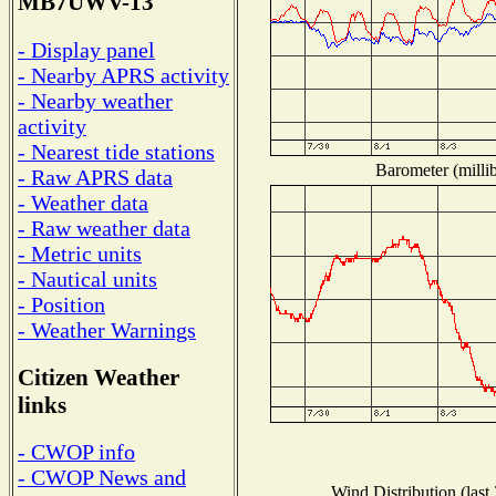
MB7UWV-13
- Display panel
- Nearby APRS activity
- Nearby weather
activity
- Nearest tide stations
Barometer (millib
- Raw APRS data
- Weather data
- Raw weather data
- Metric units
- Nautical units
- Position
- Weather Warnings
Citizen Weather
links
- CWOP info
- CWOP News and
Wind Distribution (last