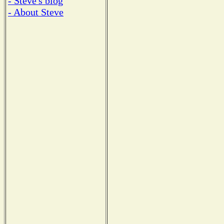
- Steve's blog
- About Steve