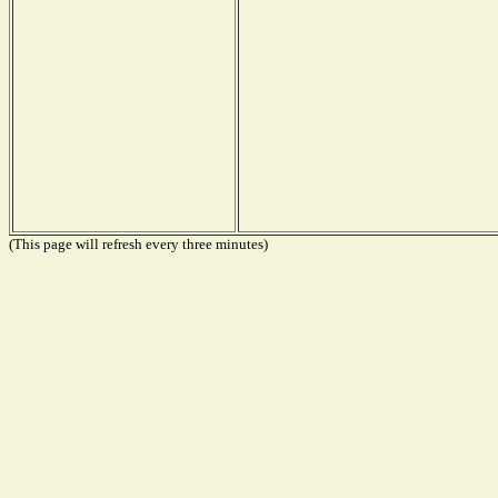
(This page will refresh every three minutes)