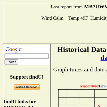
MB7UWV
Last report from
Wind Calm Temp 49F Humidity
Historical Data
d
Graph times and dates
Support findU!
Temperature
/
Dew 
findU links for