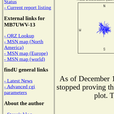
Status
- Current report listing
External links for
MB7UWV-13
- QRZ Lookup
- MSN map (North
America)
- MSN map (Europe)
- MSN map (world)
findU general links
As of December 1
- Latest News
stopped proving th
- Advanced cgi
parameters
plot. 
About the author