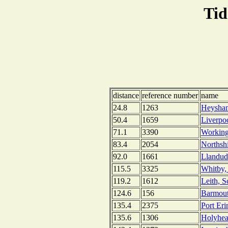
Tid
distance
reference number
name
24.8
1263
Heysham
50.4
1659
Liverpo
71.1
3390
Working
83.4
2054
Northsh
92.0
1661
Llandud
115.5
3325
Whitby,
119.2
1612
Leith, S
124.6
156
Barmout
135.4
2375
Port Eri
135.6
1306
Holyhea