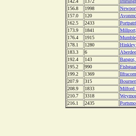
142.4
1372
Imming
156.8
1998
Newport
157.0
120
Avonmou
162.5
2433
Portpatr
173.9
1841
Millport
176.4
1915
Mumbles
178.1
1280
Hinkley
183.3
6
Aberdee
192.4
143
Bangor, 
195.2
990
Fishgua
199.2
1369
Ilfraco
207.9
315
Bournem
208.9
1833
Milford
210.7
3318
Weymou
216.1
2435
Portsmo