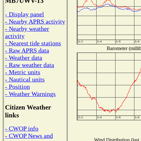
MB7UWV-13
- Display panel
- Nearby APRS activity
- Nearby weather
activity
- Nearest tide stations
Barometer (millib
- Raw APRS data
- Weather data
- Raw weather data
- Metric units
- Nautical units
- Position
- Weather Warnings
Citizen Weather
links
- CWOP info
- CWOP News and
Wind Distribution (last