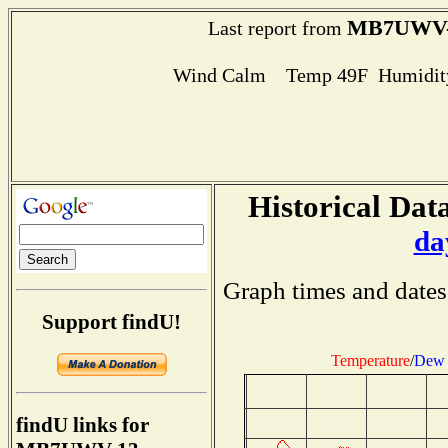
MB7UWV-
Last report from
Wind Calm Temp 49F Humidity
Historical Data
da
Graph times and dates
Support findU!
Temperature
/
Dew 
findU links for