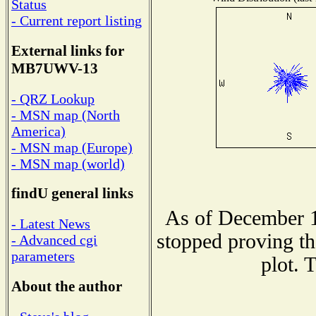
Status
- Current report listing
External links for
MB7UWV-13
- QRZ Lookup
- MSN map (North
America)
- MSN map (Europe)
- MSN map (world)
findU general links
As of December 1
- Latest News
stopped proving th
- Advanced cgi
parameters
plot. 
About the author