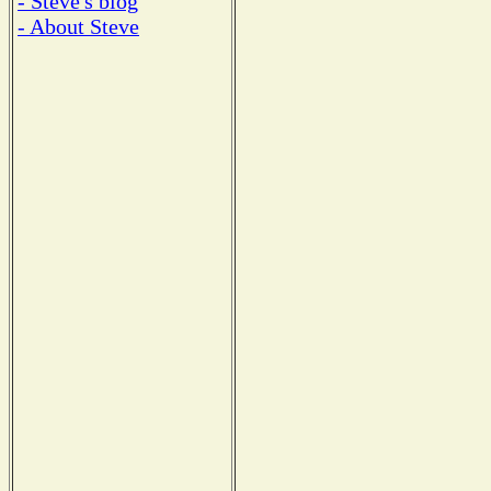
- Steve's blog
- About Steve