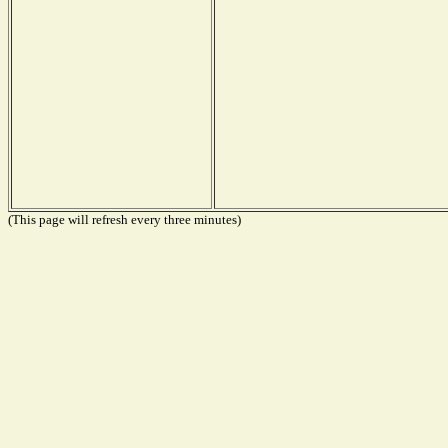
(This page will refresh every three minutes)