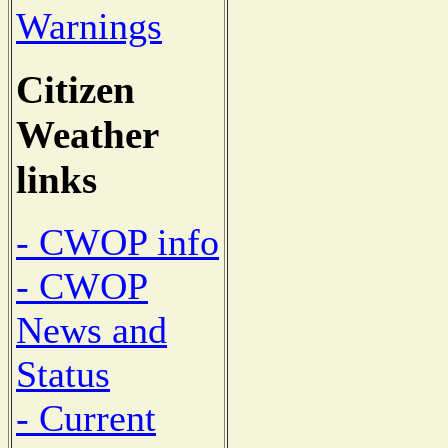
Warnings
Citizen
Weather
links
- CWOP info
- CWOP
News and
Status
- Current