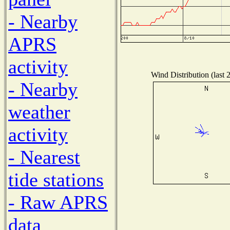
- Nearby
APRS
activity
Wind Distribution (last 
- Nearby
weather
activity
- Nearest
tide stations
- Raw APRS
data