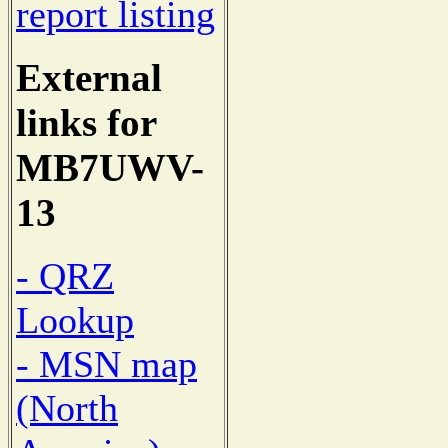
report listing
External
links for
MB7UWV-
13
- QRZ
Lookup
- MSN map
(North