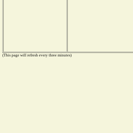
(This page will refresh every three minutes)