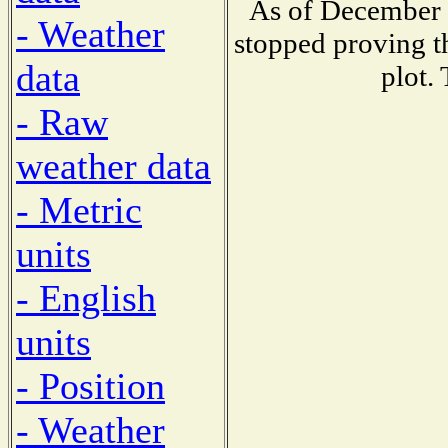
As of December 
- Weather
stopped proving t
data
plot.
- Raw
weather data
- Metric
units
- English
units
- Position
- Weather