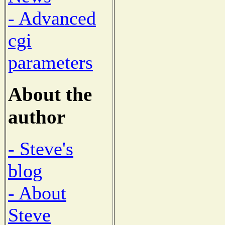
- Advanced
cgi
parameters
About the
author
- Steve's
blog
- About
Steve