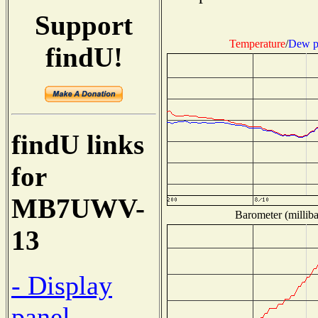
Support
Temperature
/
Dew p
findU!
findU links
for
MB7UWV-
Barometer (milliba
13
- Display
panel