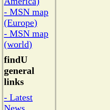
America)
- MSN map
(Europe)
- MSN map
(world)
findU
general
links
- Latest
News