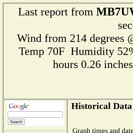
MB7U
Last report from
sec
Wind from 214 degrees @
Temp 70F Humidity 52%
hours 0.26 inch
Historical Data
Graph times and date