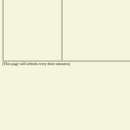
(This page will refresh every three minutes)