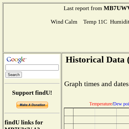
MB7UWV
Last report from
Wind Calm Temp 11C Humidit
Historical Data 
Graph times and dates
Support findU!
Temperature
/
Dew poi
findU links for