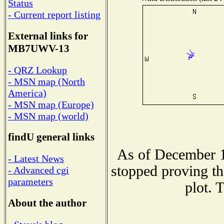
Status
- Current report listing
External links for
MB7UWV-13
- QRZ Lookup
- MSN map (North
America)
- MSN map (Europe)
- MSN map (world)
findU general links
As of December 1
- Latest News
stopped proving th
- Advanced cgi
parameters
plot. 
About the author