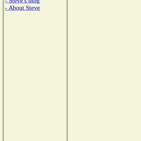
- Steve's blog
- About Steve