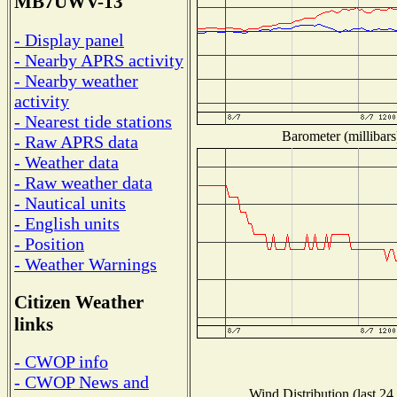
MB7UWV-13
- Display panel
- Nearby APRS activity
- Nearby weather
activity
- Nearest tide stations
Barometer (millibars
- Raw APRS data
- Weather data
- Raw weather data
- Nautical units
- English units
- Position
- Weather Warnings
Citizen Weather
links
- CWOP info
- CWOP News and
Wind Distribution (last 24