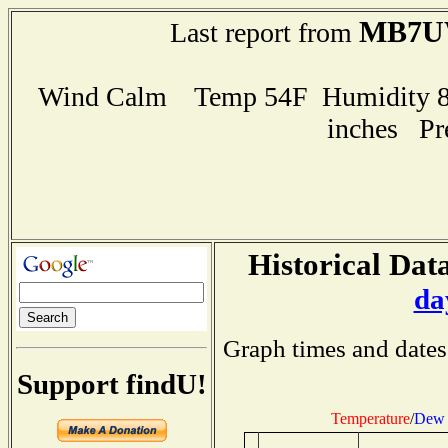
MB7U
Last report from
Wind Calm Temp 54F Humidity 84
inches Pr
Historical Data
da
Graph times and dates
Support findU!
Temperature
/
Dew 