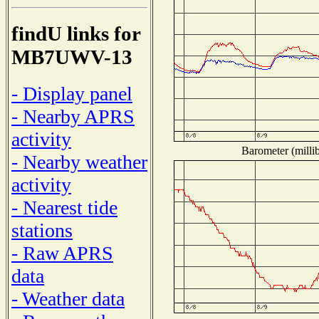
findU links for
MB7UWV-13
- Display panel
- Nearby APRS
activity
Barometer (millib
- Nearby weather
activity
- Nearest tide
stations
- Raw APRS
data
- Weather data