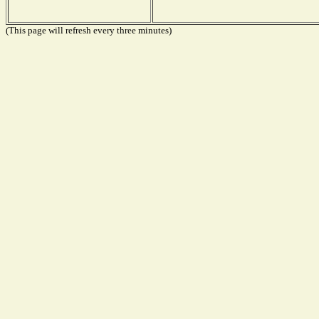
(This page will refresh every three minutes)