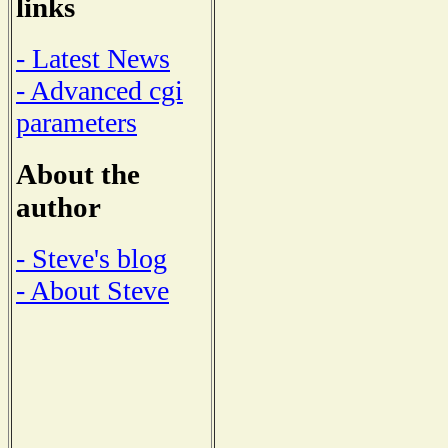
links
- Latest News
- Advanced cgi
parameters
About the
author
- Steve's blog
- About Steve