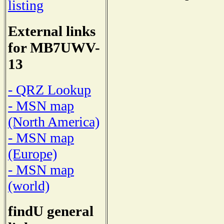
listing
External links
for MB7UWV-
13
- QRZ Lookup
- MSN map
(North America)
- MSN map
(Europe)
- MSN map
(world)
findU general