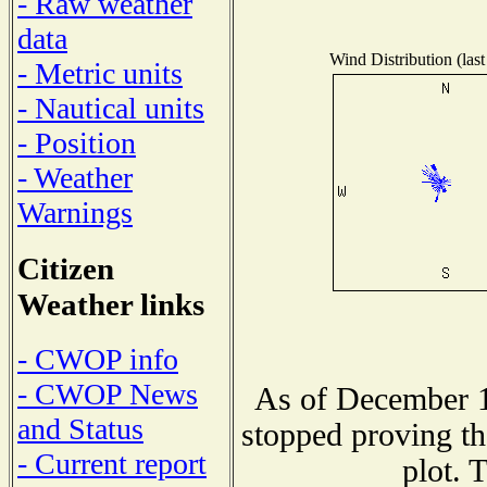
- Raw weather
data
Wind Distribution (last
- Metric units
- Nautical units
- Position
- Weather
Warnings
Citizen
Weather links
- CWOP info
- CWOP News
As of December 1
and Status
stopped proving th
- Current report
plot. 