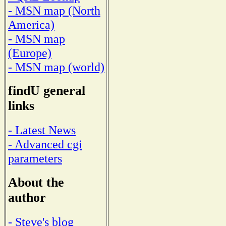
- MSN map (North
America)
- MSN map
(Europe)
- MSN map (world)
findU general
links
- Latest News
- Advanced cgi
parameters
About the
author
- Steve's blog