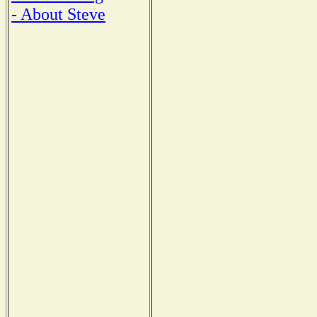
- About Steve