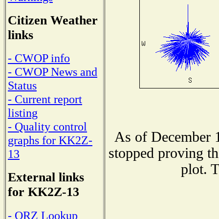
Citizen Weather
links
- CWOP info
- CWOP News and
Status
- Current report
listing
- Quality control
As of December 1
graphs for KK2Z-
stopped proving th
13
plot. 
External links
for KK2Z-13
- QRZ Lookup