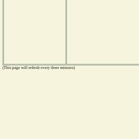
(This page will refresh every three minutes)