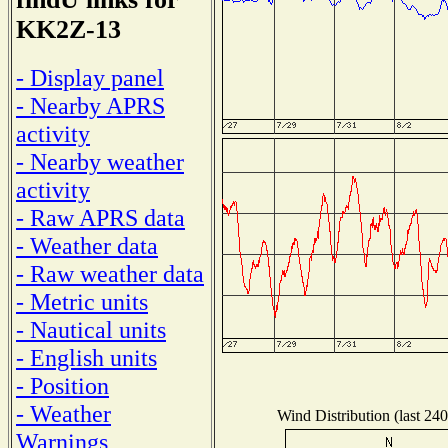
KK2Z-13
- Display panel
- Nearby APRS
activity
- Nearby weather
activity
- Raw APRS data
- Weather data
- Raw weather data
- Metric units
- Nautical units
- English units
- Position
- Weather
Wind Distribution (last 240
Warnings