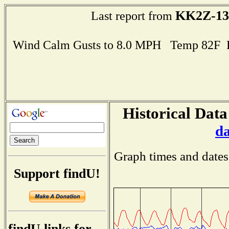
KK2Z-13
Last report from
Wind Calm Gusts to 8.0 MPH Temp 82F 
Historical Data
d
Graph times and dates
Support findU!
findU links for