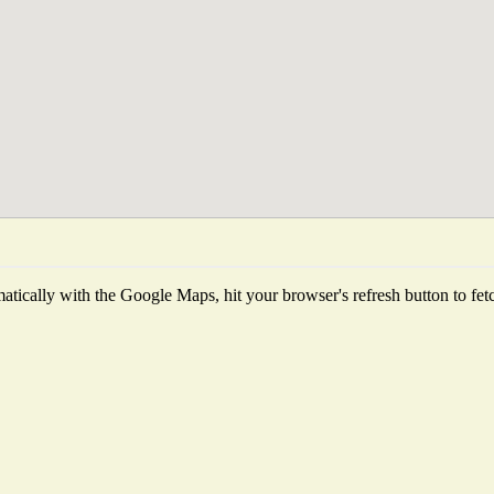
tically with the Google Maps, hit your browser's refresh button to fetch 