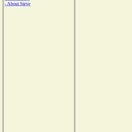
- About Steve