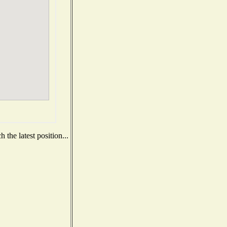
the latest position...