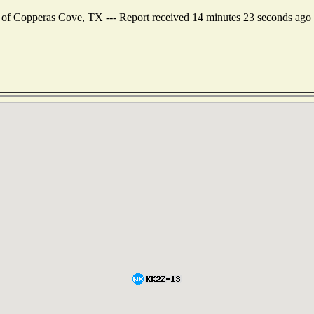
 of Copperas Cove, TX --- Report received 14 minutes 23 seconds ago