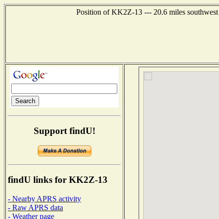
Position of KK2Z-13 --- 20.6 miles southwest
Support findU!
findU links for KK2Z-13
- Nearby APRS activity
- Raw APRS data
- Weather page