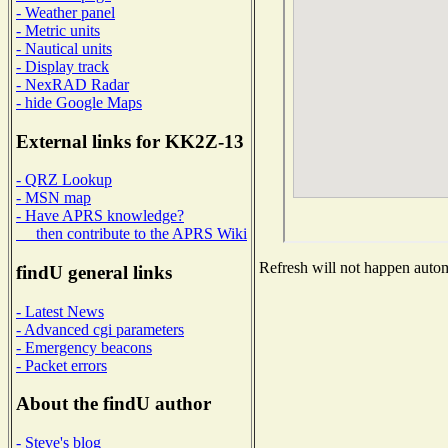
- Weather panel
- Metric units
- Nautical units
- Display track
- NexRAD Radar
- hide Google Maps
External links for KK2Z-13
- QRZ Lookup
- MSN map
- Have APRS knowledge?
then contribute to the APRS Wiki
Refresh will not happen automa
findU general links
- Latest News
- Advanced cgi parameters
- Emergency beacons
- Packet errors
About the findU author
- Steve's blog