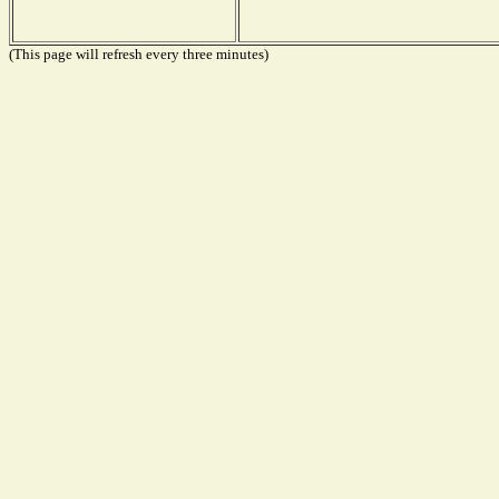
(This page will refresh every three minutes)