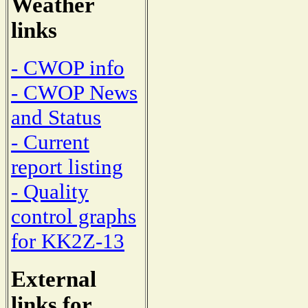
Weather
links
- CWOP info
- CWOP News
and Status
- Current
report listing
- Quality
control graphs
for KK2Z-13
External
links for