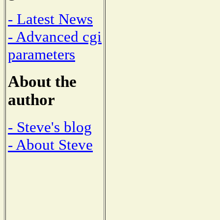
- Latest News
- Advanced cgi
parameters
About the
author
- Steve's blog
- About Steve