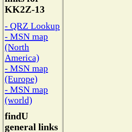
KK2Z-13
- QRZ Lookup
- MSN map
(North
America)
- MSN map
(Europe)
- MSN map
(world)
findU
general links