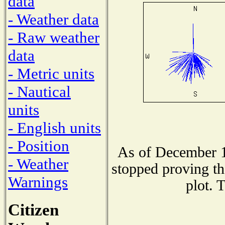
data
- Weather data
- Raw weather
data
- Metric units
- Nautical
units
- English units
- Position
As of December 1
- Weather
stopped proving th
Warnings
plot. 
Citizen