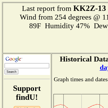
KK2Z-13
Last report from
Wind from 254 degrees @ 
89F Humidity 47% Dewp
Historical Data
da
Graph times and dates
Support
findU!