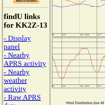
findU links
for KK2Z-13
- Display
panel
- Nearby
APRS activity
- Nearby
weather
activity
- Raw APRS
Wind Distribution (last 48