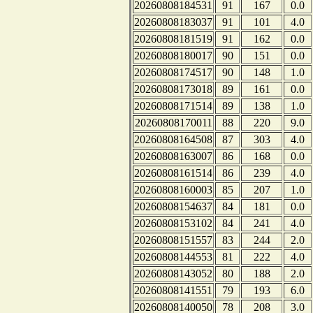
20260808184531
91
167
0.0
20260808183037
91
101
4.0
20260808181519
91
162
0.0
20260808180017
90
151
0.0
20260808174517
90
148
1.0
20260808173018
89
161
0.0
20260808171514
89
138
1.0
20260808170011
88
220
9.0
20260808164508
87
303
4.0
20260808163007
86
168
0.0
20260808161514
86
239
4.0
20260808160003
85
207
1.0
20260808154637
84
181
0.0
20260808153102
84
241
4.0
20260808151557
83
244
2.0
20260808144553
81
222
4.0
20260808143052
80
188
2.0
20260808141551
79
193
6.0
20260808140050
78
208
3.0