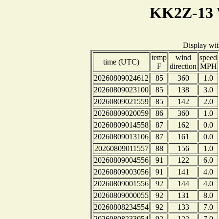
KK2Z-13 
Display wi
temp
wind
speed
time (UTC)
F
direction
MPH
20260809024612
85
360
1.0
20260809023100
85
138
3.0
20260809021559
85
142
2.0
20260809020059
86
360
1.0
20260809014558
87
162
0.0
20260809013106
87
161
0.0
20260809011557
88
156
1.0
20260809004556
91
122
6.0
20260809003056
91
141
4.0
20260809001556
92
144
4.0
20260809000055
92
131
8.0
20260808234554
92
133
7.0
20260808233054
92
122
7.0