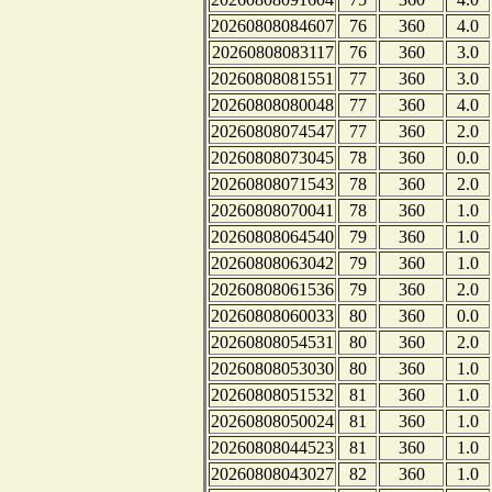
20260808084607
76
360
4.0
20260808083117
76
360
3.0
20260808081551
77
360
3.0
20260808080048
77
360
4.0
20260808074547
77
360
2.0
20260808073045
78
360
0.0
20260808071543
78
360
2.0
20260808070041
78
360
1.0
20260808064540
79
360
1.0
20260808063042
79
360
1.0
20260808061536
79
360
2.0
20260808060033
80
360
0.0
20260808054531
80
360
2.0
20260808053030
80
360
1.0
20260808051532
81
360
1.0
20260808050024
81
360
1.0
20260808044523
81
360
1.0
20260808043027
82
360
1.0