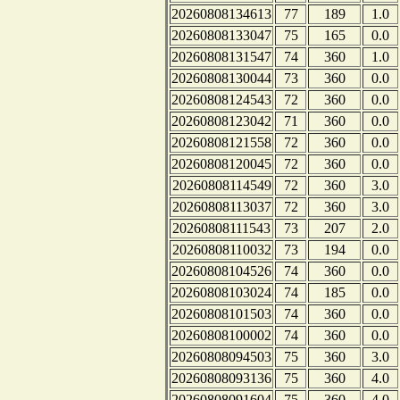
20260808134613
77
189
1.0
20260808133047
75
165
0.0
20260808131547
74
360
1.0
20260808130044
73
360
0.0
20260808124543
72
360
0.0
20260808123042
71
360
0.0
20260808121558
72
360
0.0
20260808120045
72
360
0.0
20260808114549
72
360
3.0
20260808113037
72
360
3.0
20260808111543
73
207
2.0
20260808110032
73
194
0.0
20260808104526
74
360
0.0
20260808103024
74
185
0.0
20260808101503
74
360
0.0
20260808100002
74
360
0.0
20260808094503
75
360
3.0
20260808093136
75
360
4.0
20260808091604
75
360
4.0