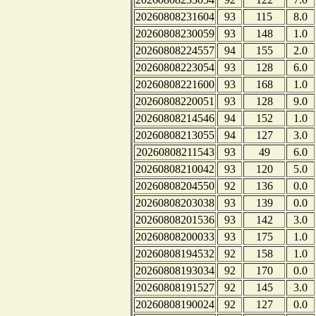
20260808231604
93
115
8.0
20260808230059
93
148
1.0
20260808224557
94
155
2.0
20260808223054
93
128
6.0
20260808221600
93
168
1.0
20260808220051
93
128
9.0
20260808214546
94
152
1.0
20260808213055
94
127
3.0
20260808211543
93
49
6.0
20260808210042
93
120
5.0
20260808204550
92
136
0.0
20260808203038
93
139
0.0
20260808201536
93
142
3.0
20260808200033
93
175
1.0
20260808194532
92
158
1.0
20260808193034
92
170
0.0
20260808191527
92
145
3.0
20260808190024
92
127
0.0