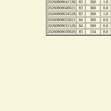
20260808041536
83
360
1.0
20260808040021
83
360
0.0
20260808034528
83
360
1.0
20260808033021
84
360
0.0
20260808031526
84
360
0.0
20260808030020
85
154
0.0