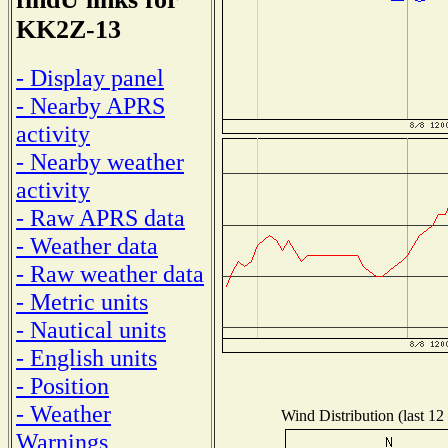
KK2Z-13
- Display panel
- Nearby APRS
activity
- Nearby weather
activity
- Raw APRS data
- Weather data
- Raw weather data
- Metric units
- Nautical units
- English units
- Position
- Weather
Wind Distribution (last 12
Warnings