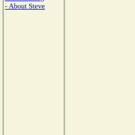
- About Steve