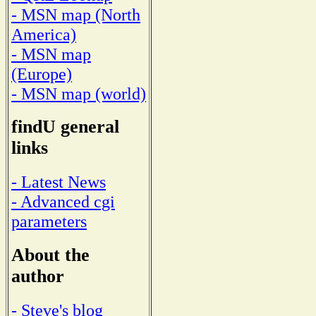
- MSN map (North
America)
- MSN map
(Europe)
- MSN map (world)
findU general
links
- Latest News
- Advanced cgi
parameters
About the
author
- Steve's blog