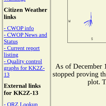
Citizen Weather
links
- CWOP info
- CWOP News and
Status
- Current report
listing
- Quality control
As of December 1
graphs for KK2Z-
stopped proving th
13
plot. 
External links
for KK2Z-13
- QRZ Lookup