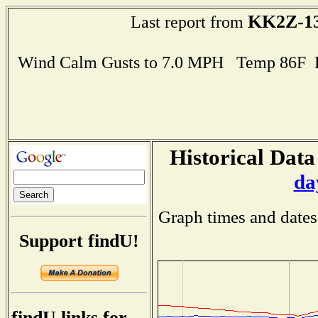
KK2Z-1
Last report from
Wind Calm Gusts to 7.0 MPH Temp 86F 
Historical Data
da
Graph times and dates
Support findU!
findU links for