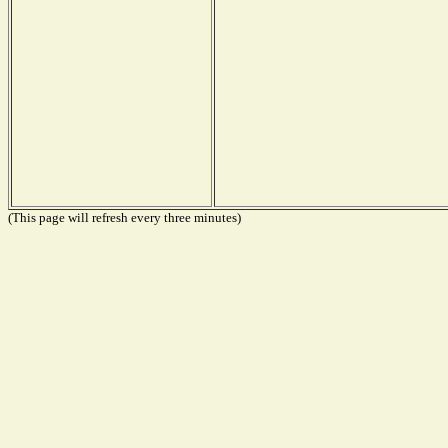
(This page will refresh every three minutes)