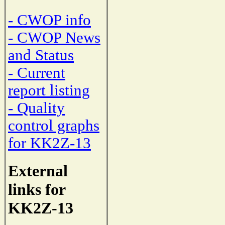
- CWOP info
- CWOP News
and Status
- Current
report listing
- Quality
control graphs
for KK2Z-13
External
links for
KK2Z-13