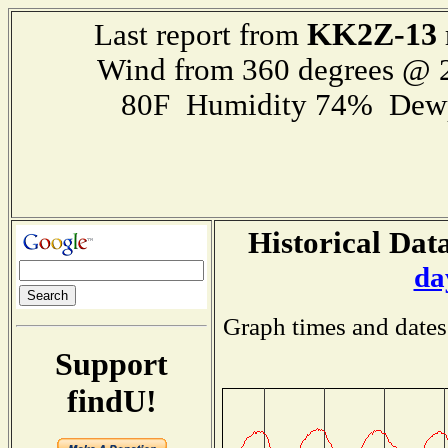
KK2Z-13
Last report from
Wind from 360 degrees @
80F Humidity 74% Dewp
Historical Data
da
Graph times and dates
Support
findU!