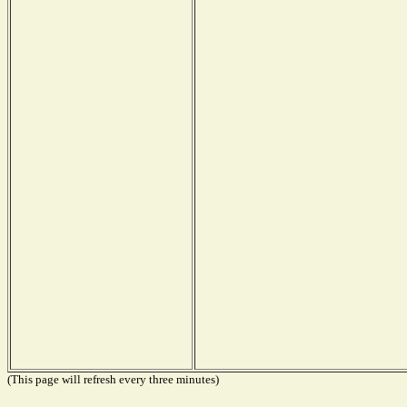
(This page will refresh every three minutes)