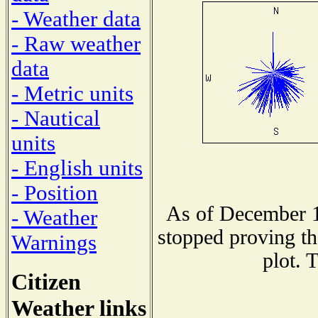
- Weather data
- Raw weather
data
- Metric units
- Nautical
units
- English units
- Position
As of December 1
- Weather
stopped proving th
Warnings
plot. 
Citizen
Weather links