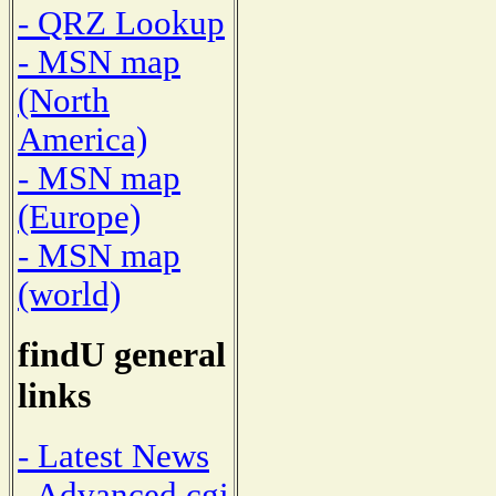
- QRZ Lookup
- MSN map
(North
America)
- MSN map
(Europe)
- MSN map
(world)
findU general
links
- Latest News
- Advanced cgi