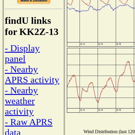
findU links
for KK2Z-13
- Display
panel
- Nearby
APRS activity
- Nearby
weather
activity
- Raw APRS
data
Wind Distribution (last 120