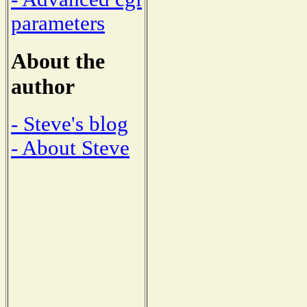
parameters
About the
author
- Steve's blog
- About Steve