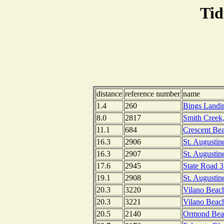
Tid
distance
reference number
name
1.4
260
Bings Landin
8.0
2817
Smith Creek,
11.1
684
Crescent Bea
16.3
2906
St. Augustin
16.3
2907
St. Augustin
17.6
2945
State Road 3
19.1
2908
St. Augustine
20.3
3220
Vilano Beac
20.3
3221
Vilano Beach
20.5
2140
Ormond Beach