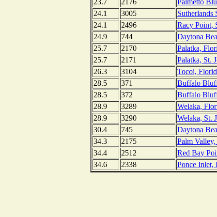
23.7
2176
Palmetto Bluf
24.1
3005
Sutherlands 
24.1
2496
Racy Point, S
24.9
744
Daytona Bea
25.7
2170
Palatka, Flor
25.7
2171
Palatka, St. 
26.3
3104
Tocoi, Flori
28.5
371
Buffalo Bluff
28.5
372
Buffalo Bluff
28.9
3289
Welaka, Flor
28.9
3290
Welaka, St. 
30.4
745
Daytona Beac
34.3
2175
Palm Valley
34.4
2512
Red Bay Poin
34.6
2338
Ponce Inlet, 