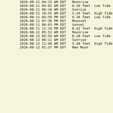
2026-08-11 04:33 AM EDT   Moonrise

2026-08-11 05:02 AM EDT   0.30 feet  Low Tide

2026-08-11 06:10 AM EDT   Sunrise

2026-08-11 10:55 AM EDT   5.29 feet  High Tide

2026-08-11 04:59 PM EDT   0.26 feet  Low Tide

2026-08-11 07:36 PM EDT   Moonset

2026-08-11 08:03 PM EDT   Sunset

2026-08-11 11:19 PM EDT   6.42 feet  High Tide

2026-08-12 05:52 AM EDT   Moonrise

2026-08-12 05:54 AM EDT   0.10 feet  Low Tide

2026-08-12 06:11 AM EDT   Sunrise

2026-08-12 11:49 AM EDT   5.48 feet  High Tide
