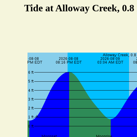
Tide at Alloway Creek, 0.8