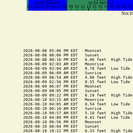
Not fo
2026-08-08 05:06 PM EDT   Moonset

2026-08-08 08:06 PM EDT   Sunset

2026-08-08 08:16 PM EDT   6.06 feet  High Tide

2026-08-09 02:03 AM EDT   Moonrise

2026-08-09 03:04 AM EDT   0.78 feet  Low Tide

2026-08-09 06:09 AM EDT   Sunrise

2026-08-09 08:54 AM EDT   4.96 feet  High Tide

2026-08-09 02:56 PM EDT   0.55 feet  Low Tide

2026-08-09 06:07 PM EDT   Moonset

2026-08-09 08:05 PM EDT   Sunset

2026-08-09 09:22 PM EDT   6.19 feet  High Tide

2026-08-10 03:15 AM EDT   Moonrise

2026-08-10 04:05 AM EDT   0.54 feet  Low Tide

2026-08-10 06:10 AM EDT   Sunrise

2026-08-10 09:57 AM EDT   5.10 feet  High Tide

2026-08-10 04:00 PM EDT   0.41 feet  Low Tide

2026-08-10 06:56 PM EDT   Moonset

2026-08-10 08:04 PM EDT   Sunset

2026-08-10 10:22 PM EDT   6.33 feet  High Tide
