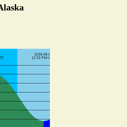
Alaska