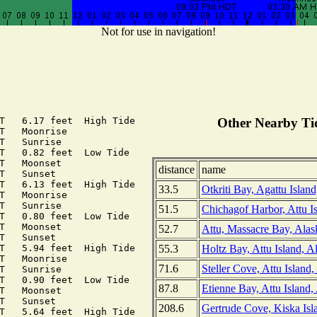
Not for use in navigation!
T   6.17 feet  High Tide

Other Nearby Tid
T   Moonrise

T   Sunrise

T   0.82 feet  Low Tide

T   Moonset

distance
name
T   Sunset

T   6.13 feet  High Tide

33.5
Otkriti Bay, Agattu Island
T   Moonrise

T   Sunrise

51.5
Chichagof Harbor, Attu I
T   0.80 feet  Low Tide

T   Moonset

52.7
Attu, Massacre Bay, Alas
T   Sunset

55.3
Holtz Bay, Attu Island, A
T   5.94 feet  High Tide

T   Moonrise

71.6
Steller Cove, Attu Island,
T   Sunrise

T   0.90 feet  Low Tide

87.8
Etienne Bay, Attu Island,
T   Moonset

T   Sunset

208.6
Gertrude Cove, Kiska Isla
T   5.64 feet  High Tide
