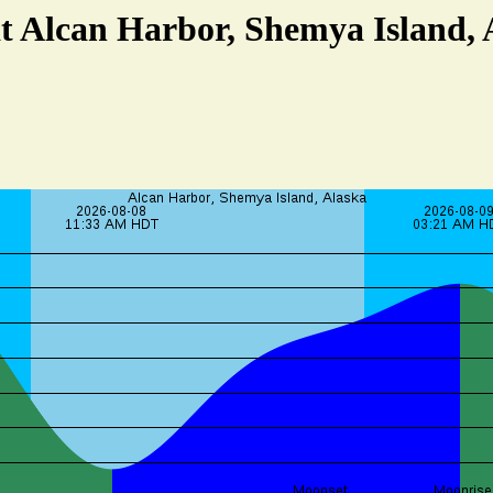
at Alcan Harbor, Shemya Island, 