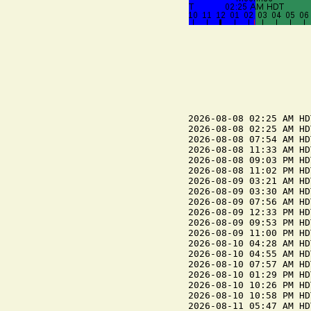
2026-08-08 02:25 AM HD
2026-08-08 02:25 AM HD
2026-08-08 07:54 AM HD
2026-08-08 11:33 AM HD
2026-08-08 09:03 PM HD
2026-08-08 11:02 PM HD
2026-08-09 03:21 AM HD
2026-08-09 03:30 AM HD
2026-08-09 07:56 AM HD
2026-08-09 12:33 PM HD
2026-08-09 09:53 PM HD
2026-08-09 11:00 PM HD
2026-08-10 04:28 AM HD
2026-08-10 04:55 AM HD
2026-08-10 07:57 AM HD
2026-08-10 01:29 PM HD
2026-08-10 10:26 PM HD
2026-08-10 10:58 PM HD
2026-08-11 05:47 AM HD