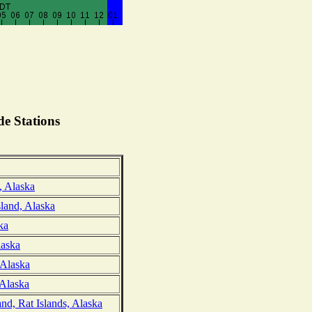
e Stations
, Alaska
sland, Alaska
ka
laska
 Alaska
 Alaska
nd, Rat Islands, Alaska