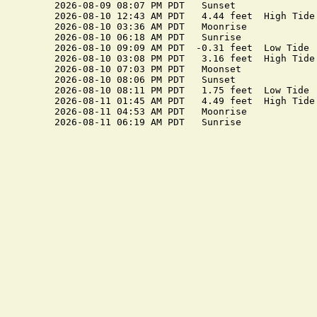
2026-08-09 08:07 PM PDT   Sunset

2026-08-10 12:43 AM PDT   4.44 feet  High Tide

2026-08-10 03:36 AM PDT   Moonrise

2026-08-10 06:18 AM PDT   Sunrise

2026-08-10 09:09 AM PDT  -0.31 feet  Low Tide

2026-08-10 03:08 PM PDT   3.16 feet  High Tide

2026-08-10 07:03 PM PDT   Moonset

2026-08-10 08:06 PM PDT   Sunset

2026-08-10 08:11 PM PDT   1.75 feet  Low Tide

2026-08-11 01:45 AM PDT   4.49 feet  High Tide

2026-08-11 04:53 AM PDT   Moonrise
