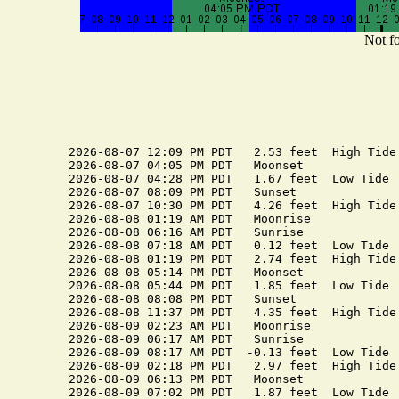
Not fo
2026-08-07 12:09 PM PDT   2.53 feet  High Tide

2026-08-07 04:05 PM PDT   Moonset

2026-08-07 04:28 PM PDT   1.67 feet  Low Tide

2026-08-07 08:09 PM PDT   Sunset

2026-08-07 10:30 PM PDT   4.26 feet  High Tide

2026-08-08 01:19 AM PDT   Moonrise

2026-08-08 06:16 AM PDT   Sunrise

2026-08-08 07:18 AM PDT   0.12 feet  Low Tide

2026-08-08 01:19 PM PDT   2.74 feet  High Tide

2026-08-08 05:14 PM PDT   Moonset

2026-08-08 05:44 PM PDT   1.85 feet  Low Tide

2026-08-08 08:08 PM PDT   Sunset

2026-08-08 11:37 PM PDT   4.35 feet  High Tide

2026-08-09 02:23 AM PDT   Moonrise

2026-08-09 06:17 AM PDT   Sunrise

2026-08-09 08:17 AM PDT  -0.13 feet  Low Tide

2026-08-09 02:18 PM PDT   2.97 feet  High Tide

2026-08-09 06:13 PM PDT   Moonset

2026-08-09 07:02 PM PDT   1.87 feet  Low Tide
