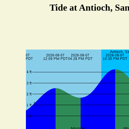
Tide at Antioch, Sa