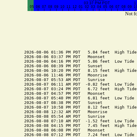
Not fo
2026-08-06 01:36 PM PDT   5.84 feet  High Tide

2026-08-06 03:37 PM PDT   Moonset

2026-08-06 04:16 PM PDT   5.86 feet  Low Tide

2026-08-06 08:39 PM PDT   Sunset

2026-08-06 10:20 PM PDT   8.15 feet  High Tide

2026-08-06 11:46 PM PDT   Moonrise

2026-08-07 05:53 AM PDT   Sunrise

2026-08-07 06:11 AM PDT  -0.82 feet  Low Tide

2026-08-07 03:24 PM PDT   6.72 feet  High Tide

2026-08-07 04:57 PM PDT   Moonset

2026-08-07 05:40 PM PDT   6.81 feet  Low Tide

2026-08-07 08:38 PM PDT   Sunset

2026-08-07 10:58 PM PDT   8.12 feet  High Tide

2026-08-08 12:32 AM PDT   Moonrise

2026-08-08 05:54 AM PDT   Sunrise

2026-08-08 07:10 AM PDT  -1.52 feet  Low Tide

2026-08-08 04:15 PM PDT   7.45 feet  High Tide

2026-08-08 06:08 PM PDT   Moonset

2026-08-08 07:12 PM PDT   7.24 feet  Low Tide
