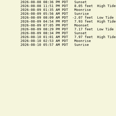
2026-08-08 08:36 PM PDT   Sunset

2026-08-08 11:51 PM PDT   8.05 feet  High Tide

2026-08-09 01:35 AM PDT   Moonrise

2026-08-09 05:56 AM PDT   Sunrise

2026-08-09 08:09 AM PDT  -2.07 feet  Low Tide

2026-08-09 04:54 PM PDT   7.93 feet  High Tide

2026-08-09 07:05 PM PDT   Moonset

2026-08-09 08:29 PM PDT   7.17 feet  Low Tide

2026-08-09 08:34 PM PDT   Sunset

2026-08-10 01:01 AM PDT   7.97 feet  High Tide

2026-08-10 02:53 AM PDT   Moonrise
