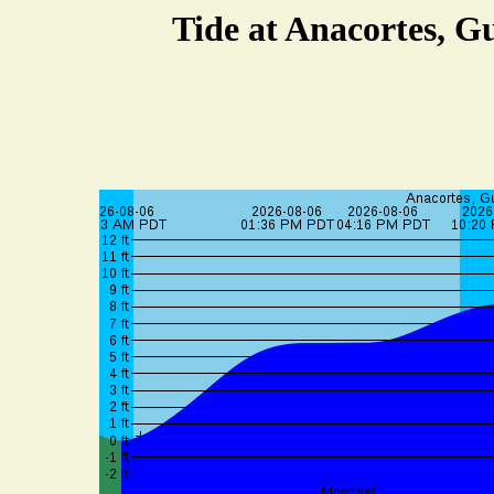
Tide at Anacortes, 