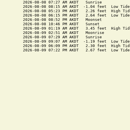
2026-08-08 07:27 AM AKDT   Sunrise

2026-08-08 08:15 AM AKDT  -1.04 feet  Low Tide

2026-08-08 05:23 PM AKDT   2.26 feet  High Tide
2026-08-08 06:15 PM AKDT   2.64 feet  Low Tide

2026-08-08 08:52 PM AKDT   Moonset

2026-08-08 10:46 PM AKDT   Sunset

2026-08-09 01:19 AM AKDT   3.45 feet  High Tide
2026-08-09 02:51 AM AKDT   Moonrise

2026-08-09 07:29 AM AKDT   Sunrise

2026-08-09 09:07 AM AKDT  -1.19 feet  Low Tide

2026-08-09 06:09 PM AKDT   2.30 feet  High Tide