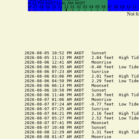
Not fo
2026-08-05 10:52 PM AKDT   Sunset

2026-08-05 11:12 PM AKDT   2.84 feet  High Tide
2026-08-06 12:41 AM AKDT   Moonrise

2026-08-06 06:35 AM AKDT  -0.40 feet  Low Tide

2026-08-06 07:23 AM AKDT   Sunrise

2026-08-06 03:06 PM AKDT   2.01 feet  High Tide
2026-08-06 04:50 PM AKDT   2.29 feet  Low Tide

2026-08-06 06:13 PM AKDT   Moonset

2026-08-06 10:50 PM AKDT   Sunset

2026-08-06 11:46 PM AKDT   3.09 feet  High Tide
2026-08-07 01:06 AM AKDT   Moonrise

2026-08-07 07:24 AM AKDT  -0.77 feet  Low Tide

2026-08-07 07:25 AM AKDT   Sunrise

2026-08-07 04:21 PM AKDT   2.16 feet  High Tide
2026-08-07 05:27 PM AKDT   2.52 feet  Low Tide

2026-08-07 07:41 PM AKDT   Moonset

2026-08-07 10:48 PM AKDT   Sunset

2026-08-08 12:29 AM AKDT   3.31 feet  High Tide
2026-08-08 01:47 AM AKDT   Moonrise
