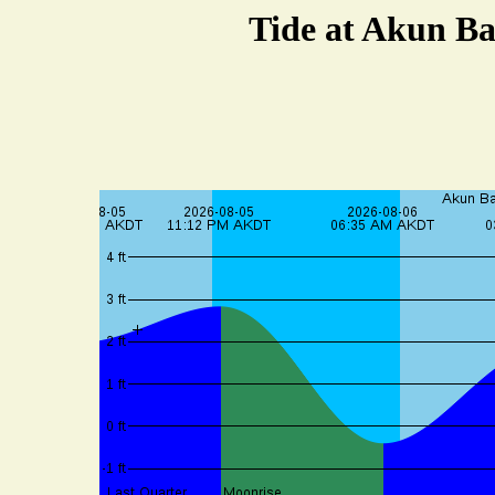
Tide at Akun Ba