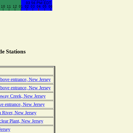
e Stations
above entrance, New Jersey
above entrance, New Jersey
loway Creek, New Jersey
ve entrance, New Jersey
 River, New Jersey
clear Plant, New Jersey
Jersey