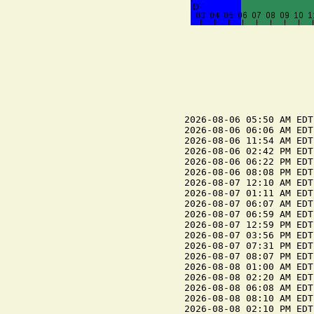
2026-08-06 05:50 AM EDT
2026-08-06 06:06 AM EDT
2026-08-06 11:54 AM EDT
2026-08-06 02:42 PM EDT
2026-08-06 06:22 PM EDT
2026-08-06 08:08 PM EDT
2026-08-07 12:10 AM EDT
2026-08-07 01:11 AM EDT
2026-08-07 06:07 AM EDT
2026-08-07 06:59 AM EDT
2026-08-07 12:59 PM EDT
2026-08-07 03:56 PM EDT
2026-08-07 07:31 PM EDT
2026-08-07 08:07 PM EDT
2026-08-08 01:00 AM EDT
2026-08-08 02:20 AM EDT
2026-08-08 06:08 AM EDT
2026-08-08 08:10 AM EDT
2026-08-08 02:10 PM EDT