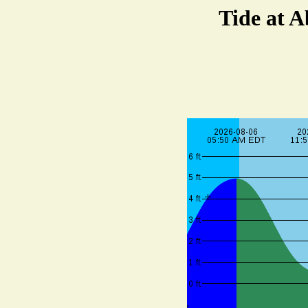
Tide at 