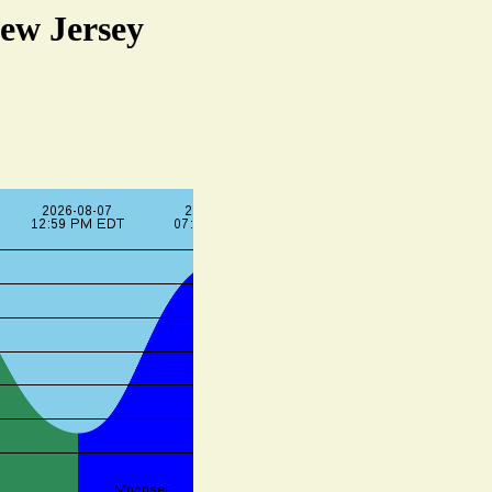
ew Jersey