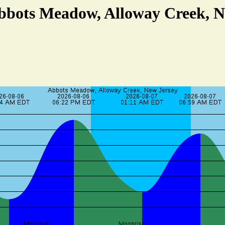
Abbots Meadow, Alloway Creek, N