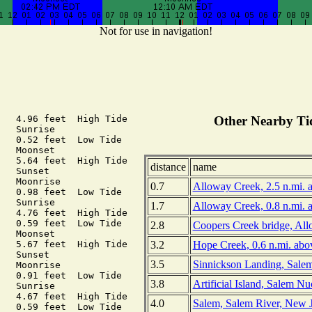
Not for use in navigation!
   4.96 feet  High Tide

Other Nearby Tid
   Sunrise

   0.52 feet  Low Tide

   Moonset

   5.64 feet  High Tide

distance
name
   Sunset

   Moonrise

0.7
Alloway Creek, 2.5 n.mi. 
   0.98 feet  Low Tide

   Sunrise

1.7
Alloway Creek, 0.8 n.mi. 
   4.76 feet  High Tide

   0.59 feet  Low Tide

2.8
Coopers Creek bridge, Al
   Moonset

3.2
Hope Creek, 0.6 n.mi. abo
   5.67 feet  High Tide

   Sunset

3.5
Sinnickson Landing, Salem
   Moonrise

   0.91 feet  Low Tide

3.8
Artificial Island, Salem Nu
   Sunrise

   4.67 feet  High Tide

4.0
Salem, Salem River, New 
   0.59 feet  Low Tide
