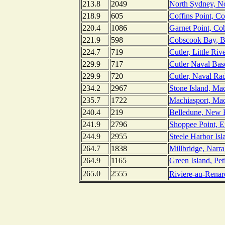
213.8
2049
North Sydney, No
218.9
605
Coffins Point, C
220.4
1086
Garnet Point, C
221.9
598
Cobscook Bay, Bi
224.7
719
Cutler, Little Riv
229.9
717
Cutler Naval Bas
229.9
720
Cutler, Naval Rad
234.2
2967
Stone Island, Ma
235.7
1722
Machiasport, Mac
240.4
219
Belledune, New 
241.9
2796
Shoppee Point, 
244.9
2955
Steele Harbor Isl
264.7
1838
Millbridge, Narr
264.9
1165
Green Island, Pe
265.0
2555
Riviere-au-Rena