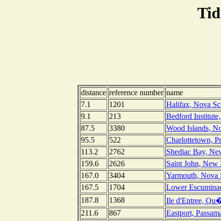
Tid
distance
reference number
name
7.1
1201
Halifax, Nova Sc
9.1
213
Bedford Institute
87.5
3380
Wood Islands, No
95.5
522
Charlottetown, P
113.2
2762
Shediac Bay, Ne
159.6
2626
Saint John, New
167.0
3404
Yarmouth, Nova 
167.5
1704
Lower Escumina
187.8
1368
Ile d'Entree, Qu
211.6
867
Eastport, Passa