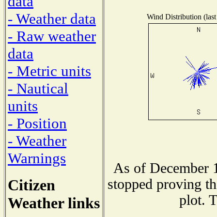
data
- Weather data
Wind Distribution (last
- Raw weather
data
- Metric units
- Nautical
units
- Position
- Weather
Warnings
As of December 1
Citizen
stopped proving th
plot. 
Weather links