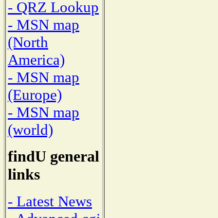
- QRZ Lookup
- MSN map
(North
America)
- MSN map
(Europe)
- MSN map
(world)
findU general
links
- Latest News