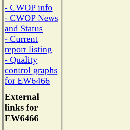
- CWOP info
- CWOP News
and Status
- Current
report listing
- Quality
control graphs
for EW6466
External
links for
EW6466