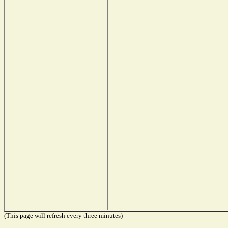
(This page will refresh every three minutes)