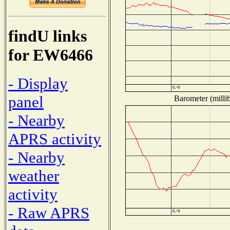
findU links
for EW6466
- Display
panel
Barometer (millib
- Nearby
APRS activity
- Nearby
weather
activity
- Raw APRS