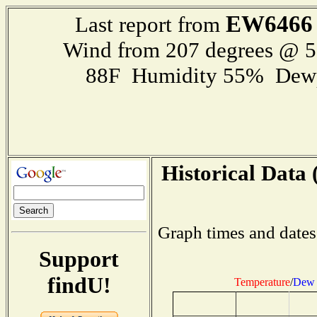
EW6466
Last report from
Wind from 207 degrees @ 
88F Humidity 55% Dewp
Historical Data 
Graph times and dates
Support
findU!
Temperature
/
Dew 