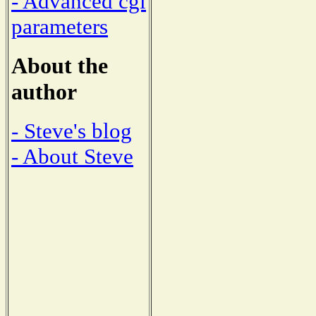
- Advanced cgi
parameters
About the
author
- Steve's blog
- About Steve