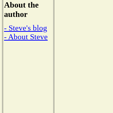
About the
author
- Steve's blog
- About Steve