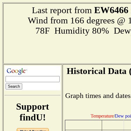
EW6466
Last report from
Wind from 166 degrees @ 1
78F Humidity 80% Dewp
Historical Data 
Graph times and dates
Support
findU!
Temperature
/
Dew poi