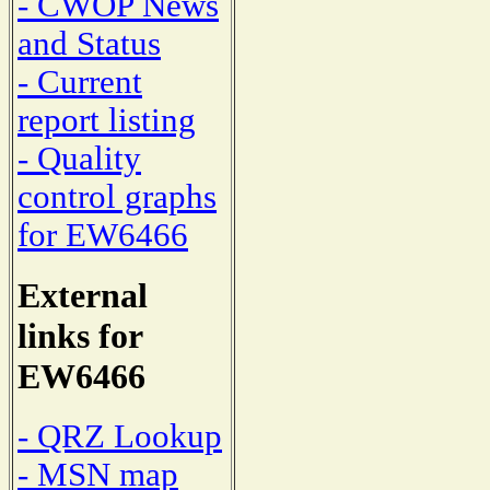
- CWOP News
and Status
- Current
report listing
- Quality
control graphs
for EW6466
External
links for
EW6466
- QRZ Lookup
- MSN map