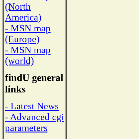
(North
America)
- MSN map
(Europe)
- MSN map
(world)
findU general
links
- Latest News
- Advanced cgi
parameters