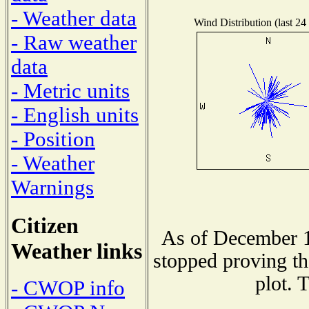
- Weather data
Wind Distribution (last 24
- Raw weather
data
- Metric units
- English units
- Position
- Weather
Warnings
Citizen
As of December 1
Weather links
stopped proving th
plot. 
- CWOP info