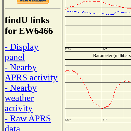
findU links
for EW6466
- Display
panel
Barometer (millibars
- Nearby
APRS activity
- Nearby
weather
activity
- Raw APRS
data