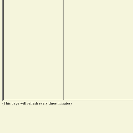
(This page will refresh every three minutes)