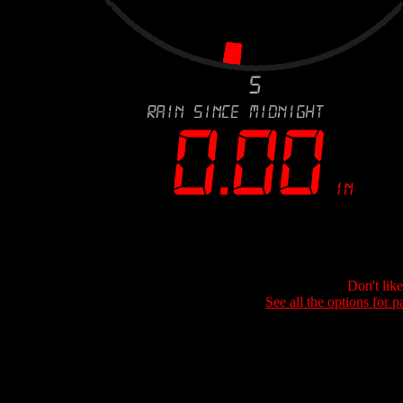
Don't lik
See all the options for p