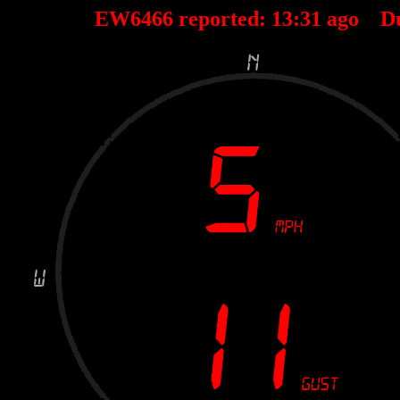
EW6466 reported:
13
:
31
ago D