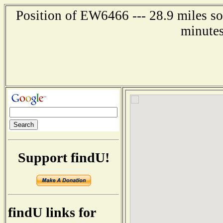
Position of EW6466 --- 28.9 miles so
minutes
Support findU!
findU links for