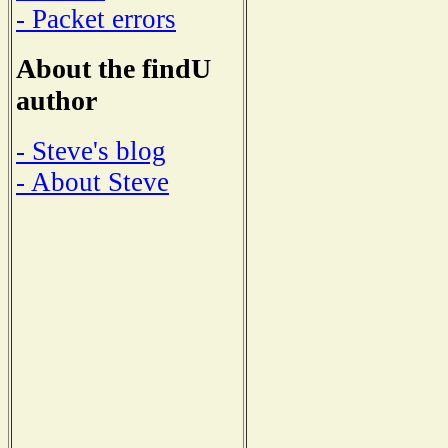
- Packet errors
About the findU
author
- Steve's blog
- About Steve