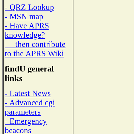
- QRZ Lookup
- MSN map
- Have APRS
knowledge?
then contribute
to the APRS Wiki
findU general
links
- Latest News
- Advanced cgi
parameters
- Emergency
beacons