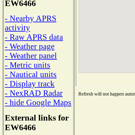
EW6466
- Nearby APRS
activity
- Raw APRS data
- Weather page
- Weather panel
- Metric units
- Nautical units
- Display track
- NexRAD Radar
Refresh will not happen automa
- hide Google Maps
External links for
EW6466