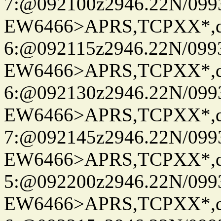
7:@092100z2946.22N/099
EW6466>APRS,TCPXX*,
6:@092115z2946.22N/099
EW6466>APRS,TCPXX*,
6:@092130z2946.22N/099
EW6466>APRS,TCPXX*,
7:@092145z2946.22N/099
EW6466>APRS,TCPXX*,
5:@092200z2946.22N/099
EW6466>APRS,TCPXX*,