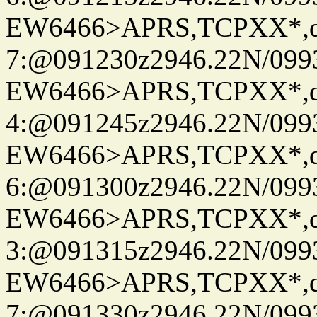
EW6466>APRS,TCPXX*,
7:@091230z2946.22N/099
EW6466>APRS,TCPXX*,
4:@091245z2946.22N/099
EW6466>APRS,TCPXX*,
6:@091300z2946.22N/099
EW6466>APRS,TCPXX*,
3:@091315z2946.22N/099
EW6466>APRS,TCPXX*,
7:@091330z2946.22N/099