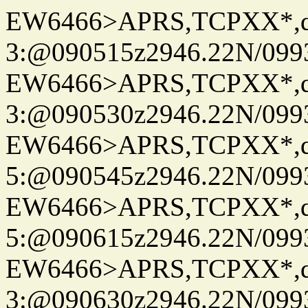
EW6466>APRS,TCPXX*,
3:@090515z2946.22N/099
EW6466>APRS,TCPXX*,
3:@090530z2946.22N/099
EW6466>APRS,TCPXX*,
5:@090545z2946.22N/099
EW6466>APRS,TCPXX*,
5:@090615z2946.22N/099
EW6466>APRS,TCPXX*,
3:@090630z2946.22N/099