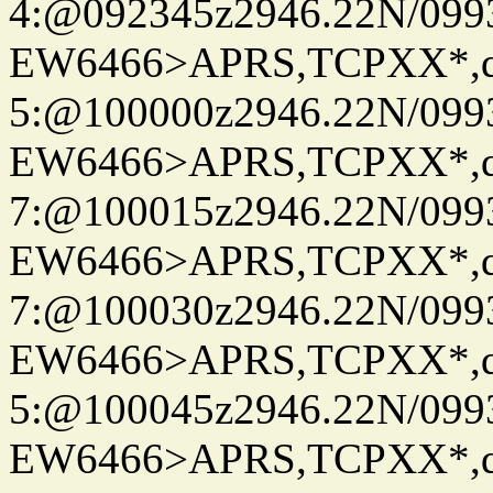
4:@092345z2946.22N/099
EW6466>APRS,TCPXX*,
5:@100000z2946.22N/099
EW6466>APRS,TCPXX*,
7:@100015z2946.22N/099
EW6466>APRS,TCPXX*,
7:@100030z2946.22N/099
EW6466>APRS,TCPXX*,
5:@100045z2946.22N/099
EW6466>APRS,TCPXX*,