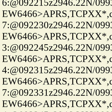
6:@092215z2946.22N/099
EW6466>APRS,TCPXX*,
7:@092230z2946.22N/099
EW6466>APRS,TCPXX*,
3:@092245z2946.22N/099
EW6466>APRS,TCPXX*,
4:@092315z2946.22N/099
EW6466>APRS,TCPXX*,
7:@092331z2946.22N/099
EW6466>APRS,TCPXX*,