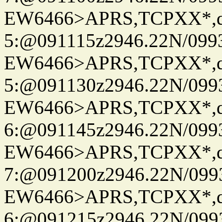
EW6466>APRS,TCPXX*,
5:@091115z2946.22N/099
EW6466>APRS,TCPXX*,
5:@091130z2946.22N/099
EW6466>APRS,TCPXX*,
6:@091145z2946.22N/099
EW6466>APRS,TCPXX*,
7:@091200z2946.22N/099
EW6466>APRS,TCPXX*,
6:@091215z2946.22N/099