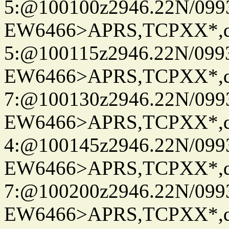
5:@100100z2946.22N/099
EW6466>APRS,TCPXX*,
5:@100115z2946.22N/099
EW6466>APRS,TCPXX*,
7:@100130z2946.22N/099
EW6466>APRS,TCPXX*,
4:@100145z2946.22N/099
EW6466>APRS,TCPXX*,
7:@100200z2946.22N/099
EW6466>APRS,TCPXX*,