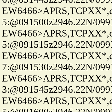
EW6466>APRS,TCPXX*,
5:@091500z2946.22N/099
EW6466>APRS,TCPXX*,
5:@091515z2946.22N/099
EW6466>APRS,TCPXX*,
7:@091530z2946.22N/099
EW6466>APRS,TCPXX*,
3:@091545z2946.22N/099
EW6466>APRS,TCPXX*,
5:@091600z2946.22N/099