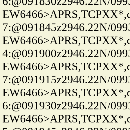
6:@091830z2946.22N/099
EW6466>APRS,TCPXX*,
7:@091845z2946.22N/099
EW6466>APRS,TCPXX*,
4:@091900z2946.22N/099
EW6466>APRS,TCPXX*,
7:@091915z2946.22N/099
EW6466>APRS,TCPXX*,
6:@091930z2946.22N/099
EW6466>APRS,TCPXX*,