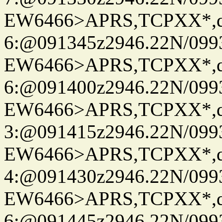
EW6466>APRS,TCPXX*,
6:@091345z2946.22N/099
EW6466>APRS,TCPXX*,
6:@091400z2946.22N/099
EW6466>APRS,TCPXX*,
3:@091415z2946.22N/099
EW6466>APRS,TCPXX*,
4:@091430z2946.22N/099
EW6466>APRS,TCPXX*,
6:@091445z2946.22N/099