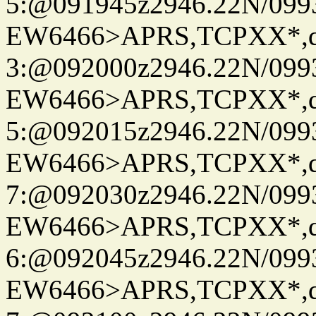
5:@091945z2946.22N/099
EW6466>APRS,TCPXX*,
3:@092000z2946.22N/099
EW6466>APRS,TCPXX*,
5:@092015z2946.22N/099
EW6466>APRS,TCPXX*,
7:@092030z2946.22N/099
EW6466>APRS,TCPXX*,
6:@092045z2946.22N/099
EW6466>APRS,TCPXX*,