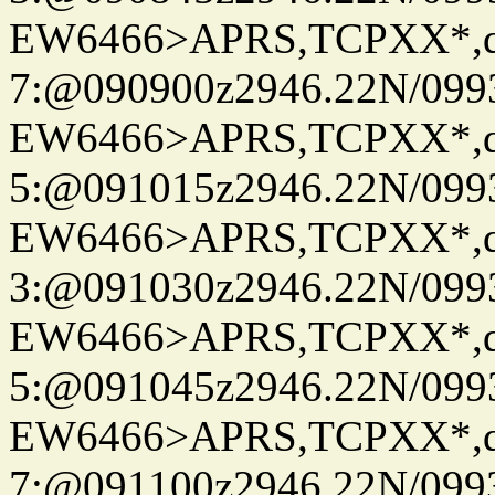
EW6466>APRS,TCPXX*,
7:@090900z2946.22N/099
EW6466>APRS,TCPXX*,
5:@091015z2946.22N/099
EW6466>APRS,TCPXX*,
3:@091030z2946.22N/099
EW6466>APRS,TCPXX*,
5:@091045z2946.22N/099
EW6466>APRS,TCPXX*,
7:@091100z2946.22N/099