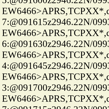
EW6466>APRS,TCPXX*,
7:@091615z2946.22N/099
EW6466>APRS,TCPXX*,
6:@091630z2946.22N/099
EW6466>APRS,TCPXX*,
4:@091645z2946.22N/099
EW6466>APRS,TCPXX*,
3:@091700z2946.22N/099
EW6466>APRS,TCPXX*,