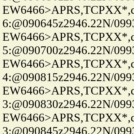
EW6466>APRS,TCPXX*,
6:@090645z2946.22N/099
EW6466>APRS,TCPXX*,
5:@090700z2946.22N/099
EW6466>APRS,TCPXX*,
4:@090815z2946.22N/099
EW6466>APRS,TCPXX*,
3:@090830z2946.22N/099
EW6466>APRS,TCPXX*,
3:@090845z2946.22N/099