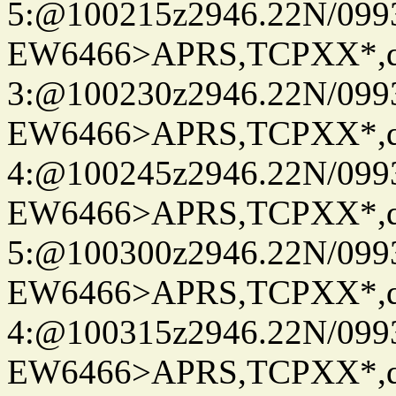
5:@100215z2946.22N/099
EW6466>APRS,TCPXX*,
3:@100230z2946.22N/099
EW6466>APRS,TCPXX*,
4:@100245z2946.22N/099
EW6466>APRS,TCPXX*,
5:@100300z2946.22N/099
EW6466>APRS,TCPXX*,
4:@100315z2946.22N/099
EW6466>APRS,TCPXX*,