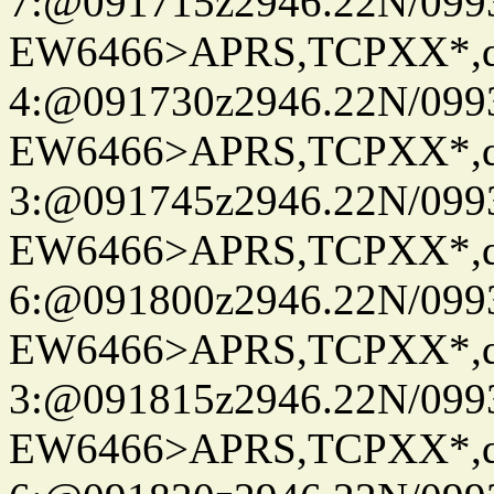
7:@091715z2946.22N/099
EW6466>APRS,TCPXX*,
4:@091730z2946.22N/099
EW6466>APRS,TCPXX*,
3:@091745z2946.22N/099
EW6466>APRS,TCPXX*,
6:@091800z2946.22N/099
EW6466>APRS,TCPXX*,
3:@091815z2946.22N/099
EW6466>APRS,TCPXX*,