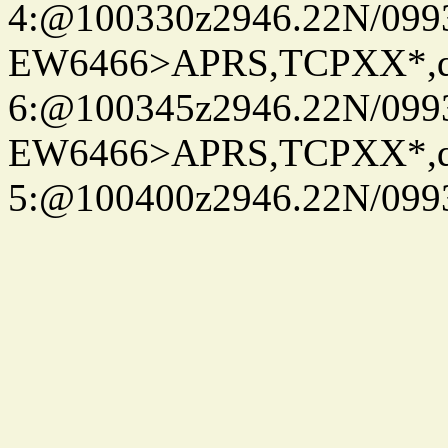
4:@100330z2946.22N/099
EW6466>APRS,TCPXX*,
6:@100345z2946.22N/099
EW6466>APRS,TCPXX*,
5:@100400z2946.22N/099