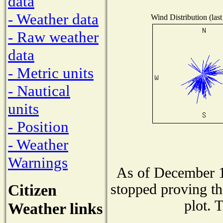
data
- Weather data
Wind Distribution (last
- Raw weather
data
- Metric units
- Nautical
units
- Position
- Weather
Warnings
As of December 1
Citizen
stopped proving th
plot. 
Weather links