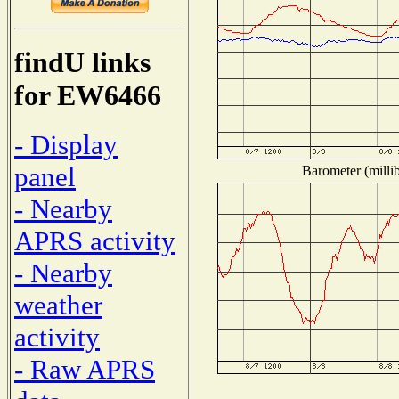
findU links
for EW6466
- Display
panel
Barometer (millib
- Nearby
APRS activity
- Nearby
weather
activity
- Raw APRS