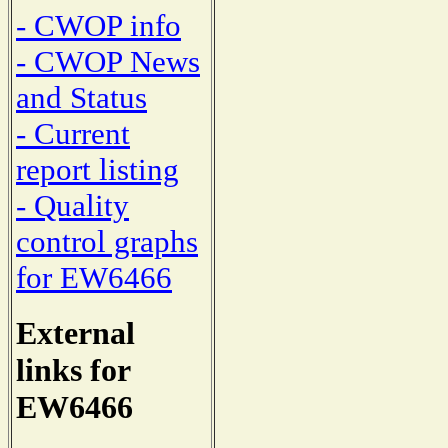
- CWOP info
- CWOP News
and Status
- Current
report listing
- Quality
control graphs
for EW6466
External
links for
EW6466