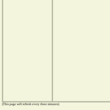
(This page will refresh every three minutes)