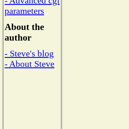
- Advanced cgi
parameters
About the
author
- Steve's blog
- About Steve