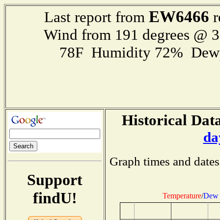
EW6466
Last report from
r
Wind from 191 degrees @ 
78F Humidity 72% Dewp
Historical Data
da
Graph times and dates
Support
findU!
Temperature
/
Dew 