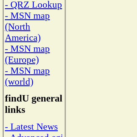
- QRZ Lookup
- MSN map
(North
America)
- MSN map
(Europe)
- MSN map
(world)
findU general
links
- Latest News