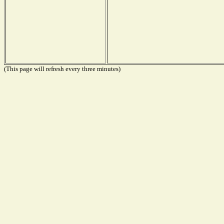
(This page will refresh every three minutes)