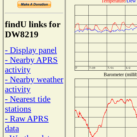
Temperature
/
Dew 
findU links for
DW8219
- Display panel
- Nearby APRS
activity
Barometer (millib
- Nearby weather
activity
- Nearest tide
stations
- Raw APRS
data