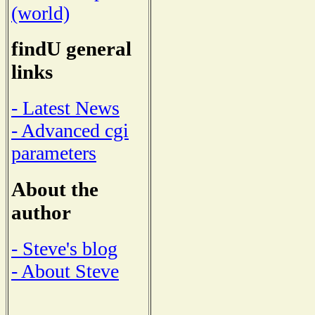
(world)
findU general
links
- Latest News
- Advanced cgi
parameters
About the
author
- Steve's blog
- About Steve