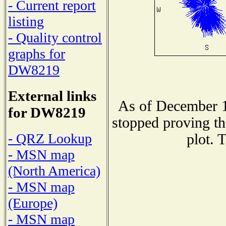
- Current report
listing
- Quality control
graphs for
DW8219
External links
As of December 1
for DW8219
stopped proving th
- QRZ Lookup
plot. 
- MSN map
(North America)
- MSN map
(Europe)
- MSN map