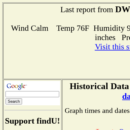
DW
Last report from
Wind Calm Temp 76F Humidity 96
inches Pr
Visit this 
Historical Data
d
Graph times and dates
Support findU!