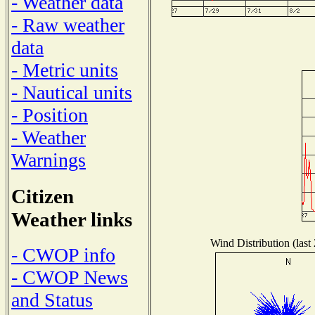
- Weather data
- Raw weather
data
- Metric units
- Nautical units
- Position
- Weather
Warnings
Citizen
Weather links
Wind Distribution (last
- CWOP info
- CWOP News
and Status