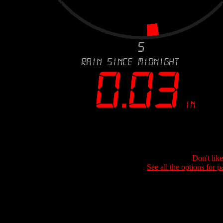
Don't lik
See all the options for p