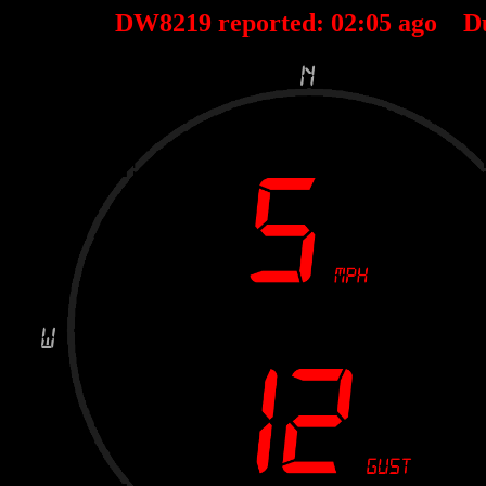
DW8219 reported:
02
:
05
ago D