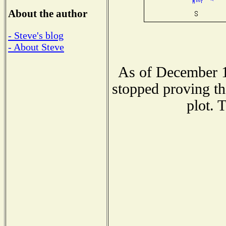
About the author
- Steve's blog
- About Steve
As of December 1
stopped proving th
plot. 