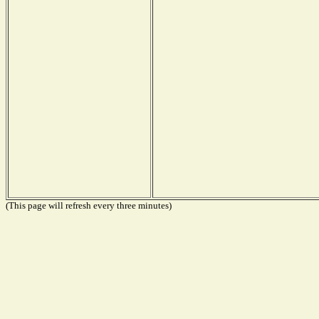
(This page will refresh every three minutes)