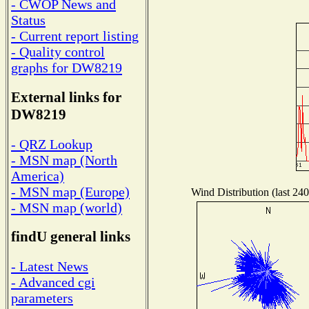
- CWOP News and
Status
- Current report listing
- Quality control
graphs for DW8219
External links for
DW8219
- QRZ Lookup
- MSN map (North
America)
- MSN map (Europe)
Wind Distribution (last 240
- MSN map (world)
findU general links
- Latest News
- Advanced cgi
parameters