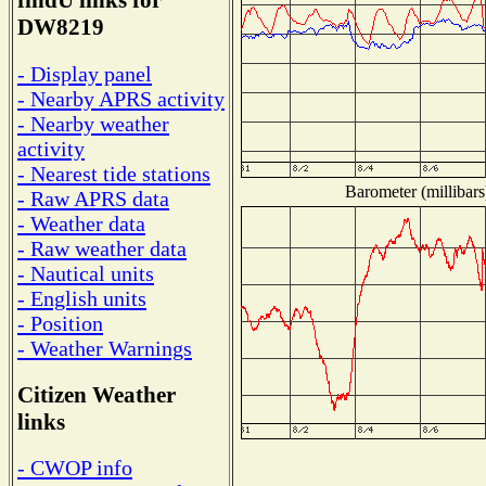
findU links for
DW8219
- Display panel
- Nearby APRS activity
- Nearby weather
activity
- Nearest tide stations
Barometer (millibars
- Raw APRS data
- Weather data
- Raw weather data
- Nautical units
- English units
- Position
- Weather Warnings
Citizen Weather
links
- CWOP info