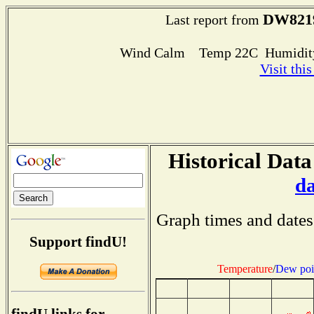
DW821
Last report from
Wind Calm Temp 22C Humidity
Visit thi
Historical Data
d
Graph times and dates
Support findU!
Temperature
/
Dew poi