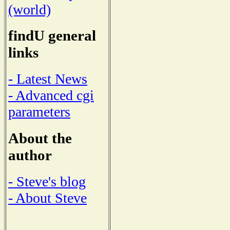
(world)
findU general
links
- Latest News
- Advanced cgi
parameters
About the
author
- Steve's blog
- About Steve