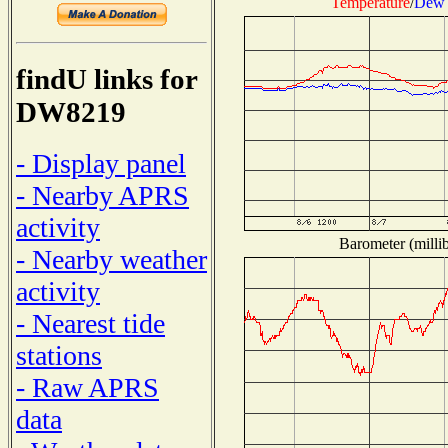
Temperature
/
Dew 
findU links for
DW8219
- Display panel
- Nearby APRS
activity
Barometer (millib
- Nearby weather
activity
- Nearest tide
stations
- Raw APRS
data