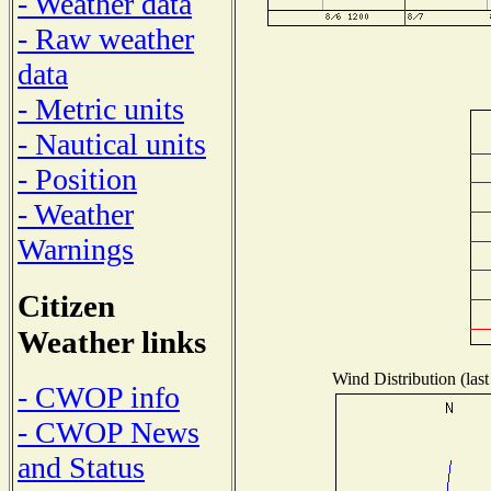
- Weather data
- Raw weather
data
- Metric units
- Nautical units
- Position
- Weather
Warnings
Citizen
Weather links
Wind Distribution (last
- CWOP info
- CWOP News
and Status