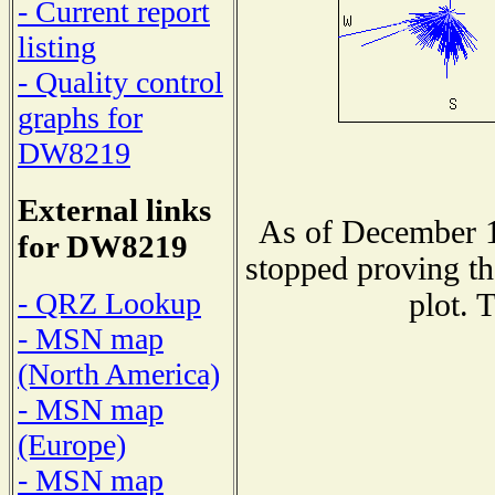
- Current report
listing
- Quality control
graphs for
DW8219
External links
As of December 1
for DW8219
stopped proving th
- QRZ Lookup
plot. 
- MSN map
(North America)
- MSN map
(Europe)
- MSN map