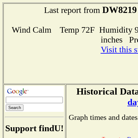
DW8219
Last report from
Wind Calm Temp 72F Humidity 95
inches Pr
Visit this 
Historical Data
da
Graph times and dates
Support findU!