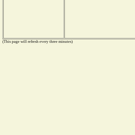
(This page will refresh every three minutes)