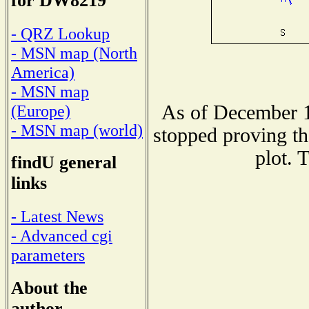
for DW8219
- QRZ Lookup
- MSN map (North
America)
- MSN map
As of December 1
(Europe)
- MSN map (world)
stopped proving th
plot. 
findU general
links
- Latest News
- Advanced cgi
parameters
About the
author