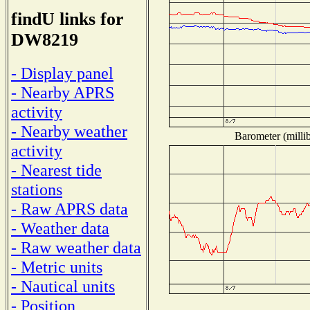
findU links for
DW8219
- Display panel
- Nearby APRS
activity
- Nearby weather
Barometer (millib
activity
- Nearest tide
stations
- Raw APRS data
- Weather data
- Raw weather data
- Metric units
- Nautical units
- Position