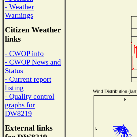
- Weather
Warnings
Citizen Weather
links
- CWOP info
- CWOP News and
Status
- Current report
listing
Wind Distribution (last
- Quality control
graphs for
DW8219
External links