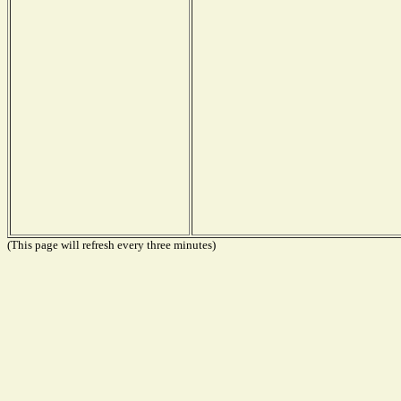
(This page will refresh every three minutes)