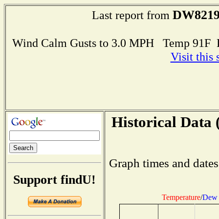
DW821
Last report from
Wind Calm Gusts to 3.0 MPH Temp 91F 
Visit this
Historical Data 
Graph times and dates
Support findU!
Temperature
/
Dew 