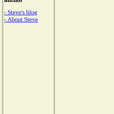
- Steve's blog
- About Steve