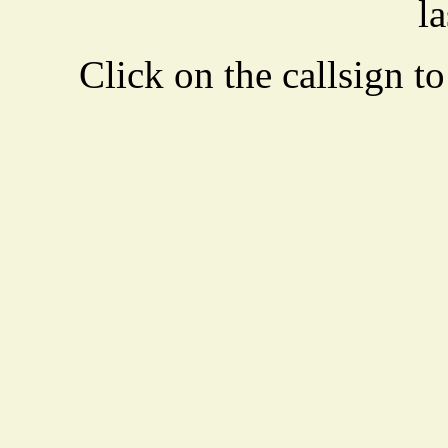
la
Click on the callsign to