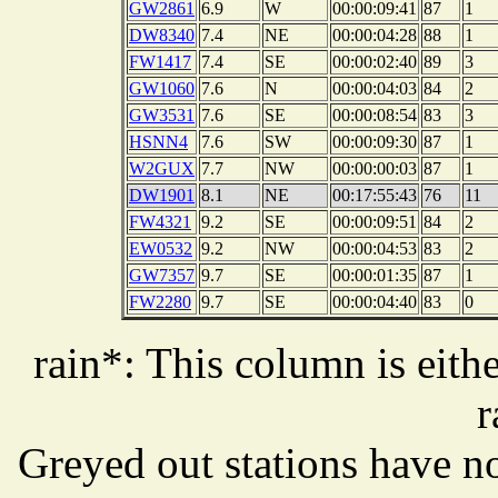
GW2861
6.9
W
00:00:09:41
87
1
DW8340
7.4
NE
00:00:04:28
88
1
FW1417
7.4
SE
00:00:02:40
89
3
GW1060
7.6
N
00:00:04:03
84
2
GW3531
7.6
SE
00:00:08:54
83
3
HSNN4
7.6
SW
00:00:09:30
87
1
W2GUX
7.7
NW
00:00:00:03
87
1
DW1901
8.1
NE
00:17:55:43
76
11
FW4321
9.2
SE
00:00:09:51
84
2
EW0532
9.2
NW
00:00:04:53
83
2
GW7357
9.7
SE
00:00:01:35
87
1
FW2280
9.7
SE
00:00:04:40
83
0
rain*: This column is eithe
r
Greyed out stations have no