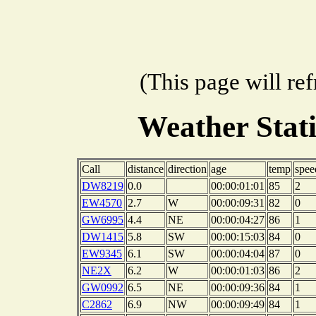
(This page will re
Weather Stat
Call
distance
direction
age
temp
spee
DW8219
0.0
00:00:01:01
85
2
EW4570
2.7
W
00:00:09:31
82
0
GW6995
4.4
NE
00:00:04:27
86
1
DW1415
5.8
SW
00:00:15:03
84
0
EW9345
6.1
SW
00:00:04:04
87
0
NE2X
6.2
W
00:00:01:03
86
2
GW0992
6.5
NE
00:00:09:36
84
1
C2862
6.9
NW
00:00:09:49
84
1