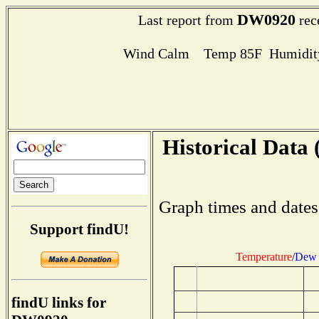
DW0920
Last report from
rec
Wind Calm Temp 85F Humidity
Historical Data 
Graph times and dates
Support findU!
Temperature
/
Dew 
findU links for