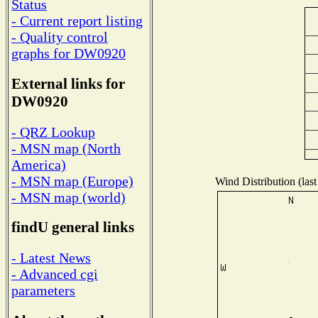
Status
- Current report listing
- Quality control
graphs for DW0920
External links for
DW0920
- QRZ Lookup
- MSN map (North
America)
- MSN map (Europe)
Wind Distribution (last
- MSN map (world)
findU general links
- Latest News
- Advanced cgi
parameters