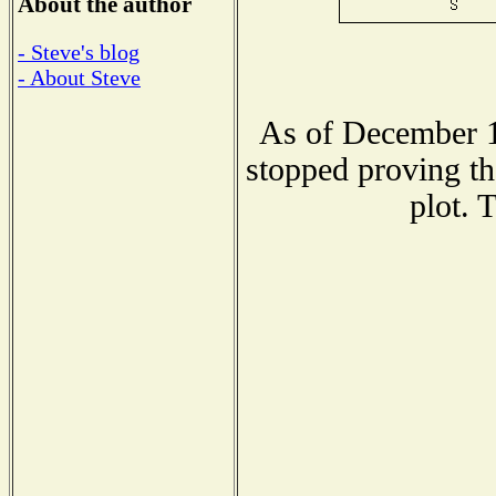
About the author
- Steve's blog
- About Steve
As of December 1
stopped proving th
plot. 