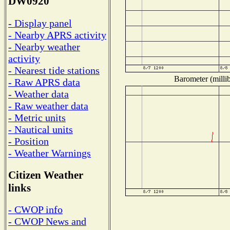
DW0920
- Display panel
- Nearby APRS activity
- Nearby weather
activity
- Nearest tide stations
Barometer (millib
- Raw APRS data
- Weather data
- Raw weather data
- Metric units
- Nautical units
- Position
- Weather Warnings
Citizen Weather
links
- CWOP info
- CWOP News and