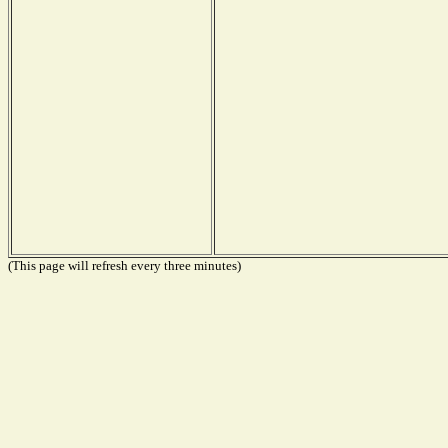
(This page will refresh every three minutes)