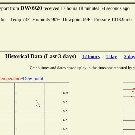
DW0920
report from
received 17 hours 18 minutes 54 seconds ago
alm Temp 73F Humidity 90% Dewpoint 69F Pressure 1013.9 mb
Historical Data (Last 3 days)
12 hours
1 day
2 day
Graph times and dates now display in the timezone reported by 
emperature
/
Dew point