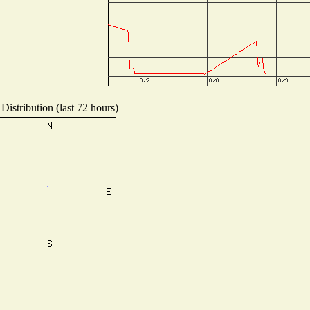
Distribution (last 72 hours)