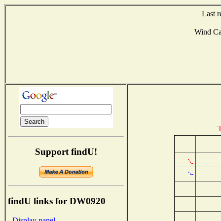
Last 
Wind C
T
Support findU!
findU links for DW0920
- Display panel