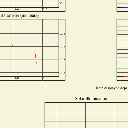
Barometer (millibars)
Rain displayed depen
Solar Illumination