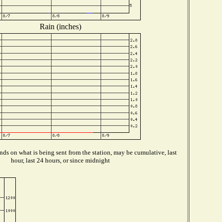
Rain (inches)
ds on what is being sent from the station, may be cumulative, last
hour, last 24 hours, or since midnight