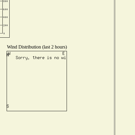
Wind Distribution (last 2 hours)