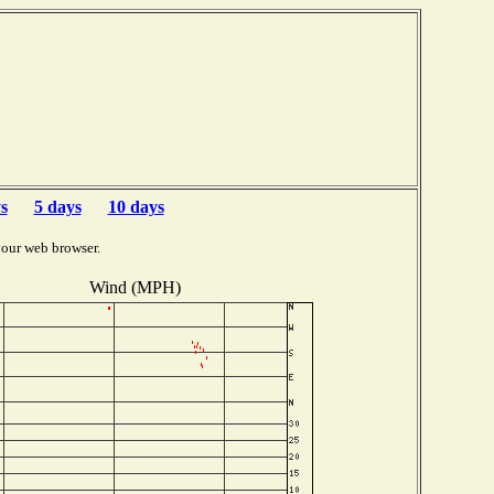
s
5 days
10 days
your web browser.
Wind (MPH)