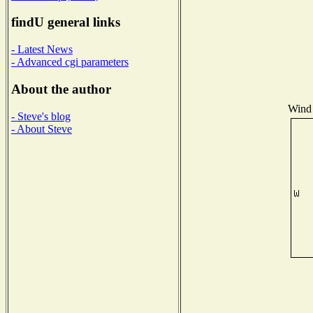
findU general links
- Latest News
- Advanced cgi parameters
About the author
Wind 
- Steve's blog
- About Steve