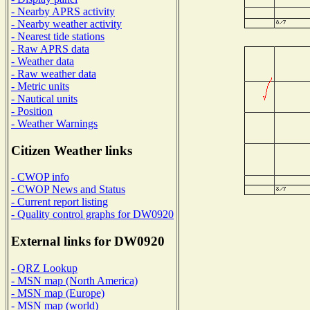
- Nearby APRS activity
- Nearby weather activity
- Nearest tide stations
- Raw APRS data
- Weather data
- Raw weather data
- Metric units
- Nautical units
- Position
- Weather Warnings
Citizen Weather links
- CWOP info
- CWOP News and Status
- Current report listing
- Quality control graphs for DW0920
External links for DW0920
- QRZ Lookup
- MSN map (North America)
- MSN map (Europe)
- MSN map (world)