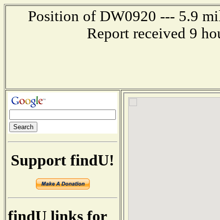
Position of DW0920 --- 5.9 m
Report received 9 ho
Support findU!
findU links for