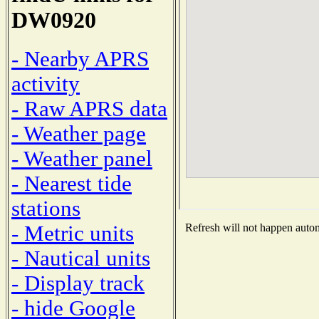
DW0920
- Nearby APRS
activity
- Raw APRS data
- Weather page
- Weather panel
- Nearest tide
stations
- Metric units
Refresh will not happen automa
- Nautical units
- Display track
- hide Google