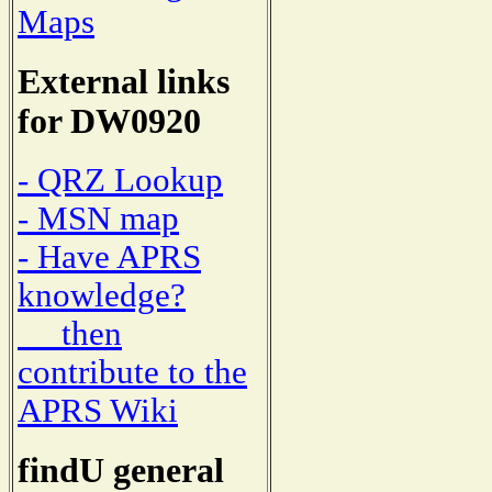
Maps
External links
for DW0920
- QRZ Lookup
- MSN map
- Have APRS
knowledge?
then
contribute to the
APRS Wiki
findU general