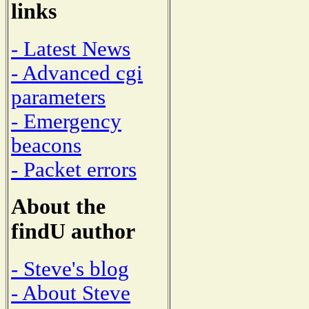
links
- Latest News
- Advanced cgi
parameters
- Emergency
beacons
- Packet errors
About the
findU author
- Steve's blog
- About Steve