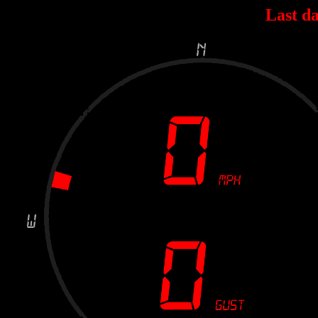
Last da