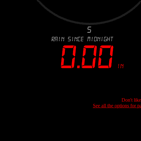
Don't lik
See all the options for p