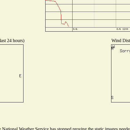
last 24 hours)
Wind Distr
National Weather Service has stopped proving the static images needed 