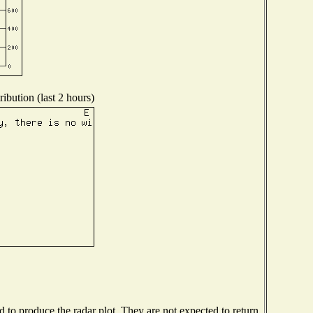
ibution (last 2 hours)
to produce the radar plot. They are not expected to return.