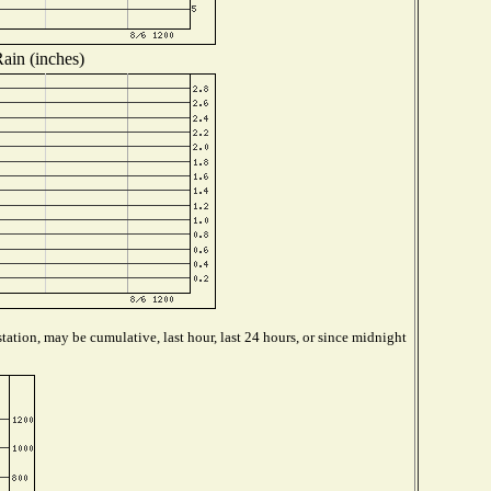
ain (inches)
tation, may be cumulative, last hour, last 24 hours, or since midnight