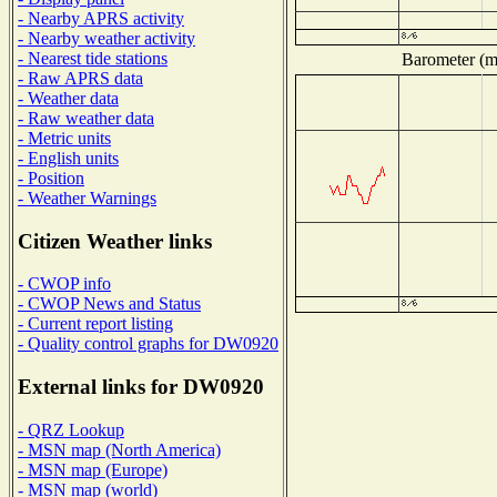
- Nearby APRS activity
- Nearby weather activity
- Nearest tide stations
Barometer (mi
- Raw APRS data
- Weather data
- Raw weather data
- Metric units
- English units
- Position
- Weather Warnings
Citizen Weather links
- CWOP info
- CWOP News and Status
- Current report listing
- Quality control graphs for DW0920
External links for DW0920
- QRZ Lookup
- MSN map (North America)
- MSN map (Europe)
- MSN map (world)