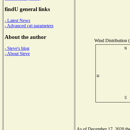
findU general links
- Latest News
- Advanced cgi parameters
About the author
Wind Distribution (
- Steve's blog
- About Steve
As of December 17, 2020 the 