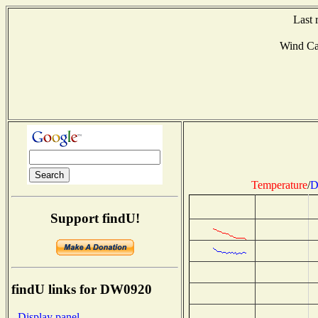
Last 
Wind C
Temperature
/
D
Support findU!
findU links for DW0920
- Display panel