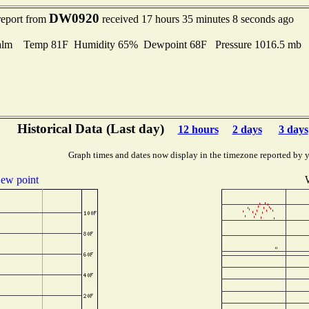
DW0920
report from
received 17 hours 35 minutes 8 seconds ago
alm Temp 81F Humidity 65% Dewpoint 68F Pressure 1016.5 mb
Historical Data (Last day)
12 hours
2 days
3 days
Graph times and dates now display in the timezone reported by 
ew point