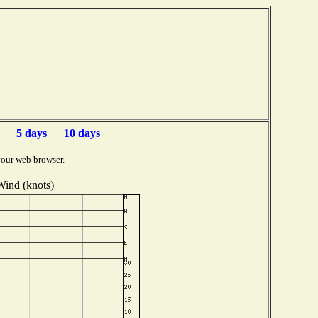
5 days
10 days
your web browser.
Wind (knots)