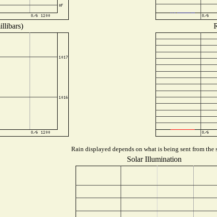
llibars)
R
Rain displayed depends on what is being sent from the s
Solar Illumination