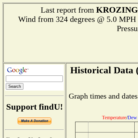
KROZIN
Last report from
Wind from 324 degrees @ 5.0 M
Press
Historical Data 
Graph times and dates
Support findU!
Temperature
/
Dew 