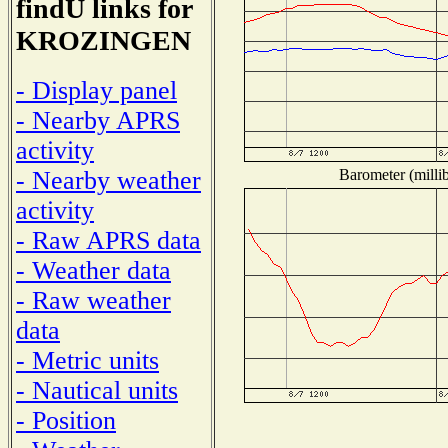
findU links for
KROZINGEN
- Display panel
- Nearby APRS
activity
Barometer (millib
- Nearby weather
activity
- Raw APRS data
- Weather data
- Raw weather
data
- Metric units
- Nautical units
- Position