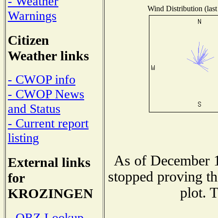
- Weather
Wind Distribution (last
Warnings
Citizen
Weather links
- CWOP info
- CWOP News
and Status
- Current report
listing
As of December 1
External links
stopped proving th
for
plot. 
KROZINGEN
- QRZ Lookup