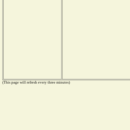
(This page will refresh every three minutes)