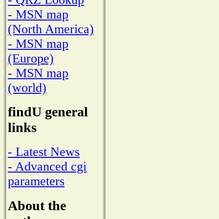
- MSN map
(North America)
- MSN map
(Europe)
- MSN map
(world)
findU general
links
- Latest News
- Advanced cgi
parameters
About the