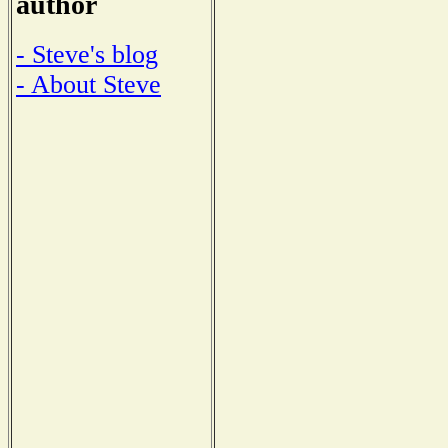
author
- Steve's blog
- About Steve