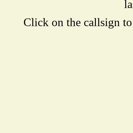
la
Click on the callsign to