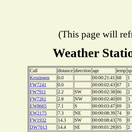
(This page will re
Weather Stati
Call
distance
direction
age
temp
sp
Krozingen
0.0
00:00:21:41
68
1
FW7241
0.0
00:00:02:43
67
1
FW7911
2.2
SW
00:00:02:38
66
2
FW7261
2.8
NW
00:00:02:40
69
3
EW8665
7.1
S
00:00:03:47
69
3
EW2175
7.3
NE
00:00:08:39
74
0
FW1932
14.3
SW
00:00:08:43
70
0
DW7013
14.4
SE
00:00:01:28
65
2