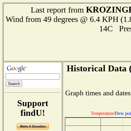
KROZING
Last report from
Wind from 49 degrees @ 6.4 KPH (
14C Pre
Historical Data 
Graph times and dates
Support
findU!
Temperature
/
Dew poi