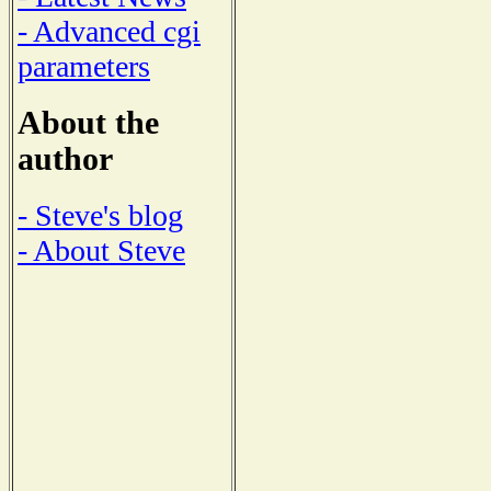
- Advanced cgi
parameters
About the
author
- Steve's blog
- About Steve