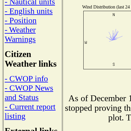
- Nautical units
Wind Distribution (last 24
- English units
- Position
- Weather
Warnings
Citizen
Weather links
- CWOP info
- CWOP News
and Status
As of December 1
- Current report
stopped proving th
listing
plot. 