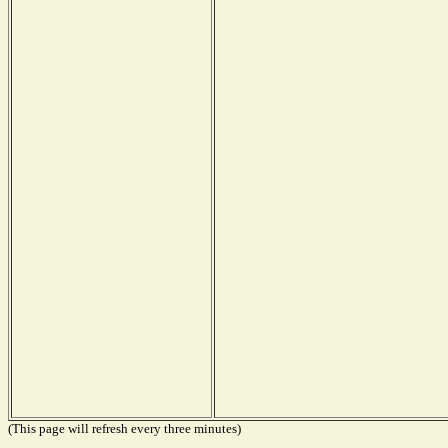
(This page will refresh every three minutes)