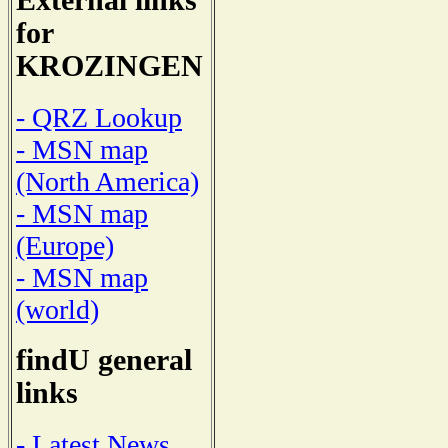
External links
for
KROZINGEN
- QRZ Lookup
- MSN map
(North America)
- MSN map
(Europe)
- MSN map
(world)
findU general
links
- Latest News