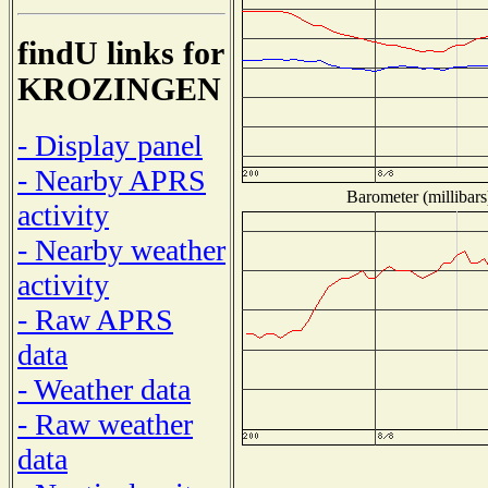
findU links for
KROZINGEN
- Display panel
- Nearby APRS
Barometer (millibars
activity
- Nearby weather
activity
- Raw APRS
data
- Weather data
- Raw weather
data