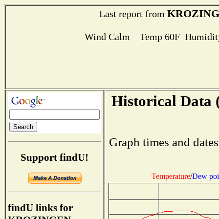
KROZIN
Last report from
Wind Calm Temp 60F Humidity
Historical Data 
Graph times and dates
Support findU!
Temperature
/
Dew poi
findU links for