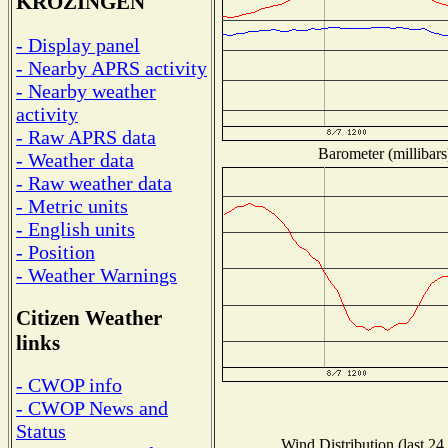
KROZINGEN
- Display panel
- Nearby APRS activity
- Nearby weather
activity
- Raw APRS data
Barometer (millibars
- Weather data
- Raw weather data
- Metric units
- English units
- Position
- Weather Warnings
Citizen Weather
links
- CWOP info
- CWOP News and
Status
Wind Distribution (last 24