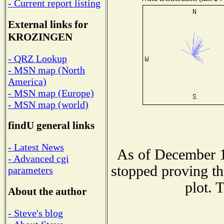
- Current report listing
External links for
KROZINGEN
- QRZ Lookup
- MSN map (North
America)
- MSN map (Europe)
- MSN map (world)
findU general links
- Latest News
As of December 1
- Advanced cgi
stopped proving th
parameters
plot. 
About the author
- Steve's blog