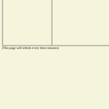
(This page will refresh every three minutes)