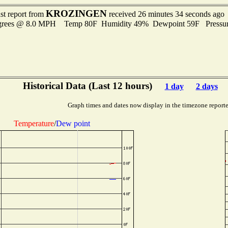
KROZINGEN
st report from
received 26 minutes 34 seconds ago
egrees @ 8.0 MPH Temp 80F Humidity 49% Dewpoint 59F Pressu
Historical Data (Last 12 hours)
1 day
2 days
Graph times and dates now display in the timezone report
Temperature
/
Dew point