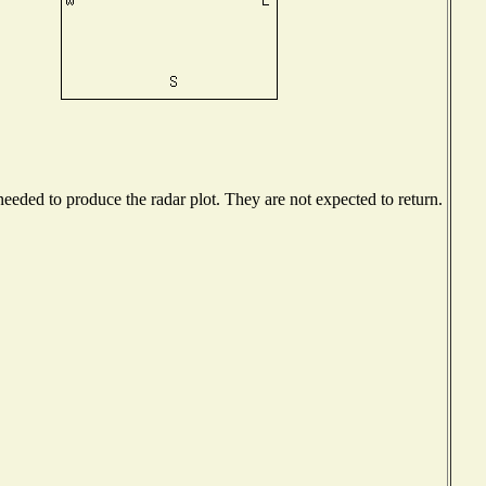
eded to produce the radar plot. They are not expected to return.