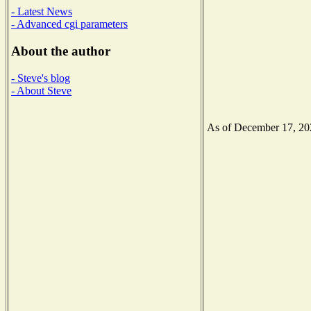
- Latest News
- Advanced cgi parameters
About the author
- Steve's blog
- About Steve
As of December 17, 2020