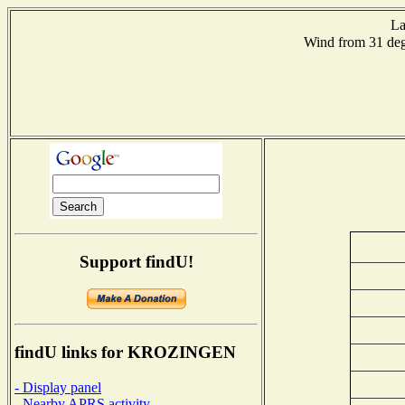
La
Wind from 31 d
Support findU!
findU links for KROZINGEN
- Display panel
- Nearby APRS activity