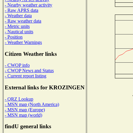
- Nearby weather activity
- Raw APRS data
- Weather data
- Raw weather data
- Metric units
- Nautical units
- Position
- Weather Warnings
Citizen Weather links
- CWOP info
- CWOP News and Status
- Current report listing
External links for KROZINGEN
- QRZ Lookup
- MSN map (North America)
- MSN map (Europe)
- MSN map (world)
findU general links