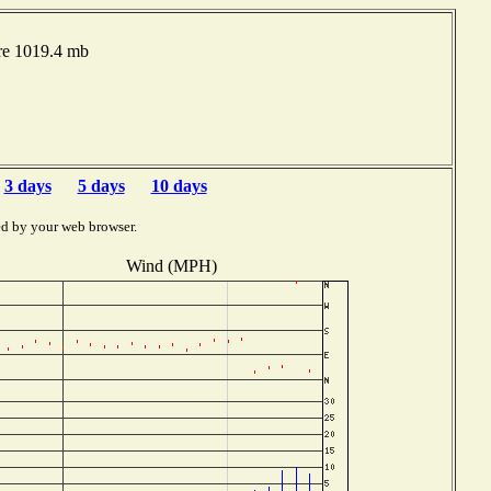
re 1019.4 mb
3 days
5 days
10 days
ed by your web browser.
Wind (MPH)