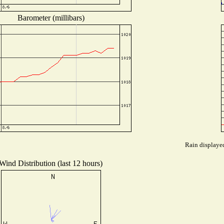
Barometer (millibars)
Rain displayed
Wind Distribution (last 12 hours)