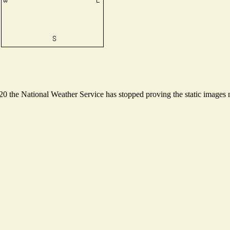
 the National Weather Service has stopped proving the static images ne