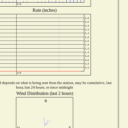
Rain (inches)
 depends on what is being sent from the station, may be cumulative, last
hour, last 24 hours, or since midnight
Wind Distribution (last 2 hours)