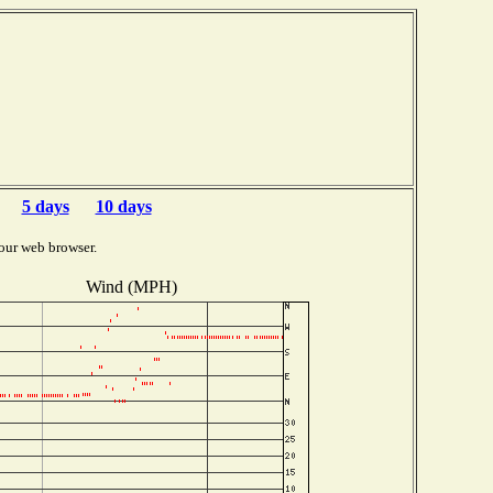
5 days
10 days
our web browser.
Wind (MPH)