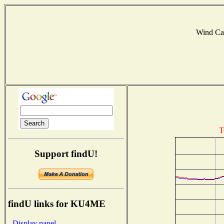
Wind Ca
T
Support findU!
findU links for KU4ME
- Display panel