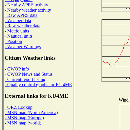
- Nearby APRS activity
- Nearby weather activity
- Raw APRS data
- Weather data
- Raw weather data
- Metric units
- Nautical units
- Position
- Weather Warnings
Citizen Weather links
- CWOP info
- CWOP News and Status
- Current report listing
- Quality control graphs for KU4ME
External links for KU4ME
Wind D
- QRZ Lookup
- MSN map (North America)
- MSN map (Europe)
- MSN map (world)