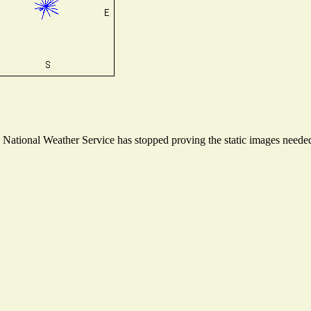
ational Weather Service has stopped proving the static images needed t