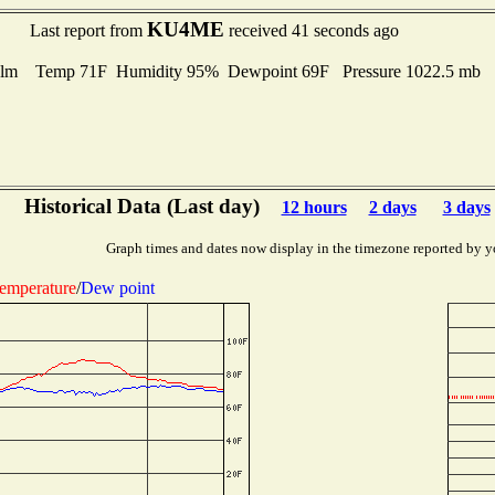
KU4ME
Last report from
received 41 seconds ago
lm Temp 71F Humidity 95% Dewpoint 69F Pressure 1022.5 mb
Historical Data (Last day)
12 hours
2 days
3 days
Graph times and dates now display in the timezone reported by y
emperature
/
Dew point