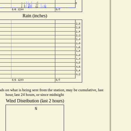
Rain (inches)
s on what is being sent from the station, may be cumulative, last
hour, last 24 hours, or since midnight
Wind Distribution (last 2 hours)