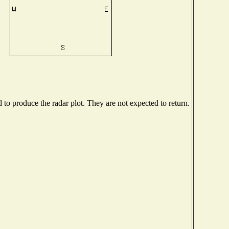
o produce the radar plot. They are not expected to return.