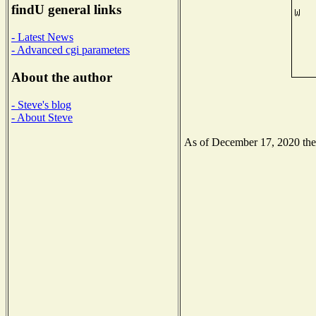
findU general links
- Latest News
- Advanced cgi parameters
About the author
- Steve's blog
- About Steve
As of December 17, 2020 the N