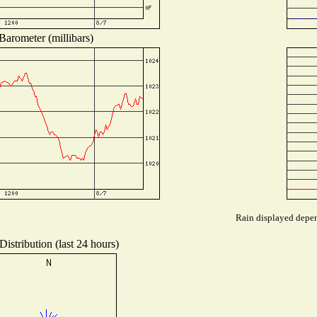
Barometer (millibars)
Rain displayed depend
istribution (last 24 hours)