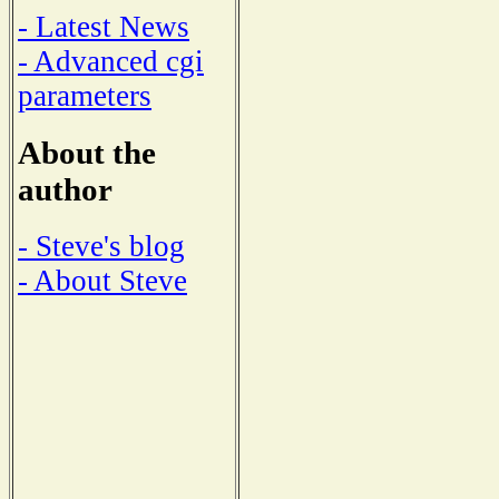
- Latest News
- Advanced cgi
parameters
About the
author
- Steve's blog
- About Steve