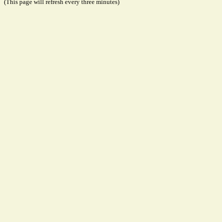
(This page will refresh every three minutes)