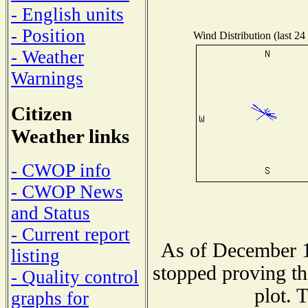
- English units
- Position
Wind Distribution (last 24
- Weather
Warnings
Citizen
Weather links
- CWOP info
- CWOP News
and Status
- Current report
As of December 1
listing
stopped proving th
- Quality control
plot. 
graphs for