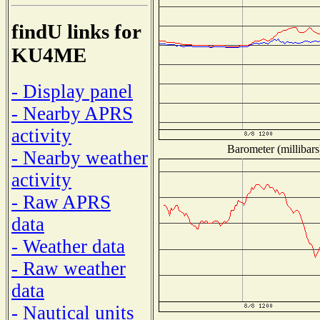
findU links for
KU4ME
- Display panel
- Nearby APRS
activity
Barometer (millibars
- Nearby weather
activity
- Raw APRS
data
- Weather data
- Raw weather
data
- Nautical units