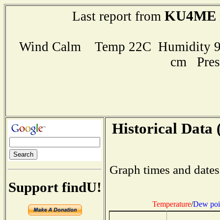
KU4ME
Last report from
Wind Calm Temp 22C Humidity 93
cm Pres
Historical Data 
Graph times and dates
Support findU!
Temperature
/
Dew poi