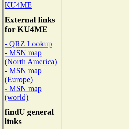
KU4ME
External links
for KU4ME
- QRZ Lookup
- MSN map
(North America)
- MSN map
(Europe)
- MSN map
(world)
findU general
links