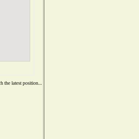
the latest position...