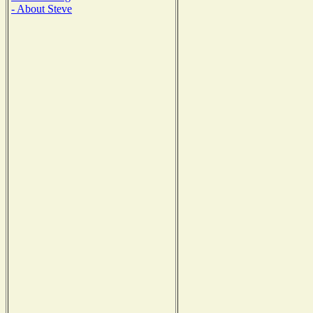
- About Steve