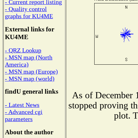
- Current report listing
- Quality control
graphs for KU4ME
External links for
KU4ME
- QRZ Lookup
- MSN map (North
America)
- MSN map (Europe)
- MSN map (world)
findU general links
As of December 1
stopped proving th
- Latest News
- Advanced cgi
plot. 
parameters
About the author