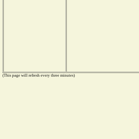
(This page will refresh every three minutes)