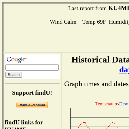
KU4M
Last report from
Wind Calm Temp 69F Humidity
Historical Data
da
Graph times and dates
Support findU!
Temperature
/
Dew 
findU links for