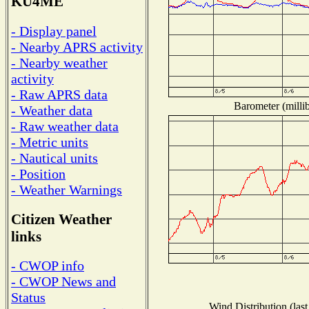
KU4ME
- Display panel
- Nearby APRS activity
- Nearby weather
activity
- Raw APRS data
Barometer (millib
- Weather data
- Raw weather data
- Metric units
- Nautical units
- Position
- Weather Warnings
Citizen Weather
links
- CWOP info
- CWOP News and
Status
Wind Distribution (last