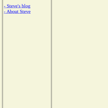
- Steve's blog
- About Steve