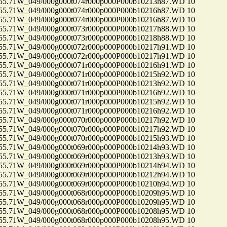
71W_049/000g000t074r000p000P000b10213h87.WD 10
71W_049/000g000t074r000p000P000b10216h87.WD 10
71W_049/000g000t074r000p000P000b10216h87.WD 10
71W_049/000g000t073r000p000P000b10217h88.WD 10
71W_049/000g000t073r000p000P000b10218h88.WD 10
71W_049/000g000t072r000p000P000b10217h91.WD 10
71W_049/000g000t072r000p000P000b10217h91.WD 10
71W_049/000g000t071r000p000P000b10216h91.WD 10
71W_049/000g000t071r000p000P000b10215h92.WD 10
71W_049/000g000t071r000p000P000b10213h92.WD 10
71W_049/000g000t071r000p000P000b10216h92.WD 10
71W_049/000g000t071r000p000P000b10215h92.WD 10
71W_049/000g000t071r000p000P000b10216h92.WD 10
71W_049/000g000t070r000p000P000b10217h92.WD 10
71W_049/000g000t070r000p000P000b10217h92.WD 10
71W_049/000g000t070r000p000P000b10215h93.WD 10
71W_049/000g000t069r000p000P000b10214h93.WD 10
71W_049/000g000t069r000p000P000b10213h93.WD 10
71W_049/000g000t069r000p000P000b10214h94.WD 10
71W_049/000g000t069r000p000P000b10212h94.WD 10
71W_049/000g000t069r000p000P000b10210h94.WD 10
71W_049/000g000t068r000p000P000b10209h95.WD 10
71W_049/000g000t068r000p000P000b10209h95.WD 10
71W_049/000g000t068r000p000P000b10208h95.WD 10
71W_049/000g000t068r000p000P000b10208h95.WD 10