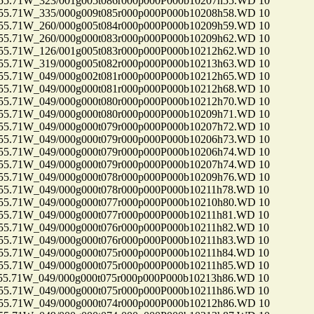
71W_323/001g005t086r000p000P000b10207h55.WD 10
71W_335/000g009t085r000p000P000b10208h58.WD 10
71W_260/000g005t084r000p000P000b10209h59.WD 10
71W_260/000g000t083r000p000P000b10209h62.WD 10
71W_126/001g005t083r000p000P000b10212h62.WD 10
71W_319/000g005t082r000p000P000b10213h63.WD 10
71W_049/000g002t081r000p000P000b10212h65.WD 10
71W_049/000g000t081r000p000P000b10212h68.WD 10
71W_049/000g000t080r000p000P000b10212h70.WD 10
71W_049/000g000t080r000p000P000b10209h71.WD 10
71W_049/000g000t079r000p000P000b10207h72.WD 10
71W_049/000g000t079r000p000P000b10206h73.WD 10
71W_049/000g000t079r000p000P000b10206h74.WD 10
71W_049/000g000t079r000p000P000b10207h74.WD 10
71W_049/000g000t078r000p000P000b10209h76.WD 10
71W_049/000g000t078r000p000P000b10211h78.WD 10
71W_049/000g000t077r000p000P000b10210h80.WD 10
71W_049/000g000t077r000p000P000b10211h81.WD 10
71W_049/000g000t076r000p000P000b10211h82.WD 10
71W_049/000g000t076r000p000P000b10211h83.WD 10
71W_049/000g000t075r000p000P000b10211h84.WD 10
71W_049/000g000t075r000p000P000b10211h85.WD 10
71W_049/000g000t075r000p000P000b10213h86.WD 10
71W_049/000g000t075r000p000P000b10211h86.WD 10
71W_049/000g000t074r000p000P000b10212h86.WD 10