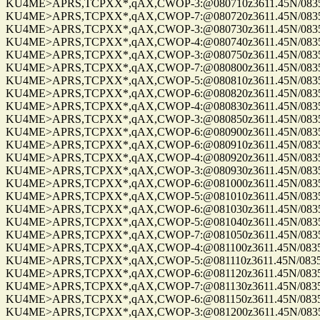
KU4ME>APRS,TCPXX*,qAX,CWOP-3:@080710z3611.45N/08355.
KU4ME>APRS,TCPXX*,qAX,CWOP-7:@080720z3611.45N/08355.
KU4ME>APRS,TCPXX*,qAX,CWOP-3:@080730z3611.45N/08355.
KU4ME>APRS,TCPXX*,qAX,CWOP-4:@080740z3611.45N/08355.
KU4ME>APRS,TCPXX*,qAX,CWOP-3:@080750z3611.45N/08355.
KU4ME>APRS,TCPXX*,qAX,CWOP-7:@080800z3611.45N/08355.
KU4ME>APRS,TCPXX*,qAX,CWOP-5:@080810z3611.45N/08355.
KU4ME>APRS,TCPXX*,qAX,CWOP-6:@080820z3611.45N/08355.
KU4ME>APRS,TCPXX*,qAX,CWOP-4:@080830z3611.45N/08355.
KU4ME>APRS,TCPXX*,qAX,CWOP-3:@080850z3611.45N/08355.
KU4ME>APRS,TCPXX*,qAX,CWOP-6:@080900z3611.45N/08355.
KU4ME>APRS,TCPXX*,qAX,CWOP-6:@080910z3611.45N/08355.
KU4ME>APRS,TCPXX*,qAX,CWOP-4:@080920z3611.45N/08355.
KU4ME>APRS,TCPXX*,qAX,CWOP-3:@080930z3611.45N/08355.
KU4ME>APRS,TCPXX*,qAX,CWOP-6:@081000z3611.45N/08355.
KU4ME>APRS,TCPXX*,qAX,CWOP-5:@081010z3611.45N/08355.
KU4ME>APRS,TCPXX*,qAX,CWOP-6:@081030z3611.45N/08355.
KU4ME>APRS,TCPXX*,qAX,CWOP-5:@081040z3611.45N/08355.
KU4ME>APRS,TCPXX*,qAX,CWOP-7:@081050z3611.45N/08355.
KU4ME>APRS,TCPXX*,qAX,CWOP-4:@081100z3611.45N/08355.
KU4ME>APRS,TCPXX*,qAX,CWOP-5:@081110z3611.45N/08355.
KU4ME>APRS,TCPXX*,qAX,CWOP-6:@081120z3611.45N/08355.
KU4ME>APRS,TCPXX*,qAX,CWOP-7:@081130z3611.45N/08355.
KU4ME>APRS,TCPXX*,qAX,CWOP-6:@081150z3611.45N/08355.
KU4ME>APRS,TCPXX*,qAX,CWOP-3:@081200z3611.45N/08355.