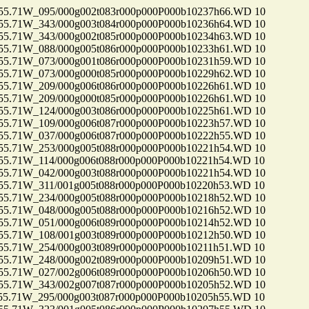
71W_095/000g002t083r000p000P000b10237h66.WD 10
71W_343/000g003t084r000p000P000b10236h64.WD 10
71W_343/000g002t085r000p000P000b10234h63.WD 10
71W_088/000g005t086r000p000P000b10233h61.WD 10
71W_073/000g001t086r000p000P000b10231h59.WD 10
71W_073/000g000t085r000p000P000b10229h62.WD 10
71W_209/000g006t086r000p000P000b10226h61.WD 10
71W_209/000g000t085r000p000P000b10226h61.WD 10
71W_124/000g003t086r000p000P000b10225h61.WD 10
71W_109/000g006t087r000p000P000b10223h57.WD 10
71W_037/000g006t087r000p000P000b10222h55.WD 10
71W_253/000g005t088r000p000P000b10221h54.WD 10
71W_114/000g006t088r000p000P000b10221h54.WD 10
71W_042/000g003t088r000p000P000b10221h54.WD 10
71W_311/001g005t088r000p000P000b10220h53.WD 10
71W_234/000g005t088r000p000P000b10218h52.WD 10
71W_048/000g005t088r000p000P000b10216h52.WD 10
71W_051/000g006t089r000p000P000b10214h52.WD 10
71W_108/001g003t089r000p000P000b10212h50.WD 10
71W_254/000g003t089r000p000P000b10211h51.WD 10
71W_248/000g002t089r000p000P000b10209h51.WD 10
71W_027/002g006t089r000p000P000b10206h50.WD 10
71W_343/002g007t087r000p000P000b10205h52.WD 10
71W_295/000g003t087r000p000P000b10205h55.WD 10