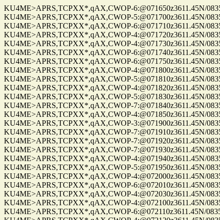
KU4ME>APRS,TCPXX*,qAX,CWOP-6:@071650z3611.45N/08355.
KU4ME>APRS,TCPXX*,qAX,CWOP-5:@071700z3611.45N/08355.
KU4ME>APRS,TCPXX*,qAX,CWOP-6:@071710z3611.45N/08355.
KU4ME>APRS,TCPXX*,qAX,CWOP-4:@071720z3611.45N/08355.
KU4ME>APRS,TCPXX*,qAX,CWOP-4:@071730z3611.45N/08355.
KU4ME>APRS,TCPXX*,qAX,CWOP-6:@071740z3611.45N/08355.
KU4ME>APRS,TCPXX*,qAX,CWOP-6:@071750z3611.45N/08355.
KU4ME>APRS,TCPXX*,qAX,CWOP-4:@071800z3611.45N/08355.
KU4ME>APRS,TCPXX*,qAX,CWOP-5:@071810z3611.45N/08355.
KU4ME>APRS,TCPXX*,qAX,CWOP-4:@071820z3611.45N/08355.
KU4ME>APRS,TCPXX*,qAX,CWOP-5:@071830z3611.45N/08355.
KU4ME>APRS,TCPXX*,qAX,CWOP-7:@071840z3611.45N/08355.
KU4ME>APRS,TCPXX*,qAX,CWOP-4:@071850z3611.45N/08355.
KU4ME>APRS,TCPXX*,qAX,CWOP-3:@071900z3611.45N/08355.
KU4ME>APRS,TCPXX*,qAX,CWOP-7:@071910z3611.45N/08355.
KU4ME>APRS,TCPXX*,qAX,CWOP-7:@071920z3611.45N/08355.
KU4ME>APRS,TCPXX*,qAX,CWOP-7:@071930z3611.45N/08355.
KU4ME>APRS,TCPXX*,qAX,CWOP-4:@071940z3611.45N/08355.
KU4ME>APRS,TCPXX*,qAX,CWOP-5:@071950z3611.45N/08355.
KU4ME>APRS,TCPXX*,qAX,CWOP-4:@072000z3611.45N/08355.
KU4ME>APRS,TCPXX*,qAX,CWOP-6:@072010z3611.45N/08355.
KU4ME>APRS,TCPXX*,qAX,CWOP-4:@072030z3611.45N/08355.
KU4ME>APRS,TCPXX*,qAX,CWOP-4:@072100z3611.45N/08355.
KU4ME>APRS,TCPXX*,qAX,CWOP-6:@072110z3611.45N/08355.