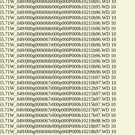
71W_049/000g000t068r000p000P000b10210h95.WD 10
71W_049/000g000t068r000p000P000b10211h95.WD 10
71W_049/000g000t068r000p000P000b10211h96.WD 10
71W_049/000g000t068r000p000P000b10210h96.WD 10
71W_049/000g000t068r000p000P000b10211h96.WD 10
71W_049/000g000t068r000p000P000b10211h96.WD 10
71W_049/000g000t068r000p000P000b10210h96.WD 10
71W_049/000g000t067r000p000P000b10210h96.WD 10
71W_049/000g000t067r000p000P000b10210h96.WD 10
71W_049/000g000t068r000p000P000b10211h96.WD 10
71W_049/000g000t068r000p000P000b10211h96.WD 10
71W_049/000g000t068r000p000P000b10211h96.WD 10
71W_049/000g000t068r000p000P000b10210h96.WD 10
71W_049/000g000t068r000p000P000b10209h96.WD 10
71W_049/000g000t068r000p000P000b10211h97.WD 10
71W_049/000g000t067r000p000P000b10210h97.WD 10
71W_049/000g000t067r000p000P000b10212h97.WD 10
71W_049/000g000t067r000p000P000b10215h97.WD 10
71W_049/000g000t067r000p000P000b10215h97.WD 10
71W_049/000g000t067r000p000P000b10215h97.WD 10
71W_049/000g000t067r000p000P000b10217h97.WD 10
71W_049/000g000t067r000p000P000b10217h97.WD 10
71W_049/000g000t067r000p000P000b10219h98.WD 10
71W_049/000g000t068r000p000P000b10218h97.WD 10
71W_049/000g000t068r000p000P000b10218h97.WD 10