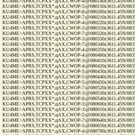
KU4ME>APRS,TCPXX*,qAX,CWOP-4:@080140z3611.45N/08355.
KU4ME>APRS,TCPXX*,qAX,CWOP-5:@080150z3611.45N/08355.
KU4ME>APRS,TCPXX*,qAX,CWOP-6:@080200z3611.45N/08355.
KU4ME>APRS,TCPXX*,qAX,CWOP-7:@080210z3611.45N/08355.
KU4ME>APRS,TCPXX*,qAX,CWOP-4:@080220z3611.45N/08355.
KU4ME>APRS,TCPXX*,qAX,CWOP-3:@080310z3611.45N/08355.
KU4ME>APRS,TCPXX*,qAX,CWOP-7:@080320z3611.45N/08355.
KU4ME>APRS,TCPXX*,qAX,CWOP-3:@080330z3611.45N/08355.
KU4ME>APRS,TCPXX*,qAX,CWOP-7:@080340z3611.45N/08355.
KU4ME>APRS,TCPXX*,qAX,CWOP-4:@080350z3611.45N/08355.
KU4ME>APRS,TCPXX*,qAX,CWOP-4:@080400z3611.45N/08355.
KU4ME>APRS,TCPXX*,qAX,CWOP-3:@080410z3611.45N/08355.
KU4ME>APRS,TCPXX*,qAX,CWOP-4:@080420z3611.45N/08355.
KU4ME>APRS,TCPXX*,qAX,CWOP-5:@080430z3611.45N/08355.
KU4ME>APRS,TCPXX*,qAX,CWOP-5:@080440z3611.45N/08355.
KU4ME>APRS,TCPXX*,qAX,CWOP-5:@080450z3611.45N/08355.
KU4ME>APRS,TCPXX*,qAX,CWOP-7:@080520z3611.45N/08355.
KU4ME>APRS,TCPXX*,qAX,CWOP-3:@080530z3611.45N/08355.
KU4ME>APRS,TCPXX*,qAX,CWOP-6:@080540z3611.45N/08355.
KU4ME>APRS,TCPXX*,qAX,CWOP-5:@080600z3611.45N/08355.
KU4ME>APRS,TCPXX*,qAX,CWOP-3:@080610z3611.45N/08355.
KU4ME>APRS,TCPXX*,qAX,CWOP-5:@080630z3611.45N/08355.
KU4ME>APRS,TCPXX*,qAX,CWOP-7:@080640z3611.45N/08355.
KU4ME>APRS,TCPXX*,qAX,CWOP-5:@080650z3611.45N/08355.
KU4ME>APRS,TCPXX*,qAX,CWOP-4:@080700z3611.45N/08355.