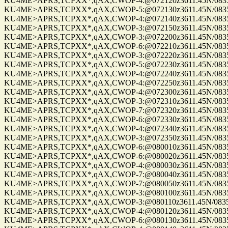
KU4ME>APRS,TCPXX*,qAX,CWOP-4:@072120z3611.45N/08355.
KU4ME>APRS,TCPXX*,qAX,CWOP-5:@072130z3611.45N/08355.
KU4ME>APRS,TCPXX*,qAX,CWOP-4:@072140z3611.45N/08355.
KU4ME>APRS,TCPXX*,qAX,CWOP-3:@072150z3611.45N/08355.
KU4ME>APRS,TCPXX*,qAX,CWOP-3:@072200z3611.45N/08355.
KU4ME>APRS,TCPXX*,qAX,CWOP-6:@072210z3611.45N/08355.
KU4ME>APRS,TCPXX*,qAX,CWOP-3:@072220z3611.45N/08355.
KU4ME>APRS,TCPXX*,qAX,CWOP-5:@072230z3611.45N/08355.
KU4ME>APRS,TCPXX*,qAX,CWOP-4:@072240z3611.45N/08355.
KU4ME>APRS,TCPXX*,qAX,CWOP-4:@072250z3611.45N/08355.
KU4ME>APRS,TCPXX*,qAX,CWOP-4:@072300z3611.45N/08355.
KU4ME>APRS,TCPXX*,qAX,CWOP-3:@072310z3611.45N/08355.
KU4ME>APRS,TCPXX*,qAX,CWOP-7:@072320z3611.45N/08355.
KU4ME>APRS,TCPXX*,qAX,CWOP-6:@072330z3611.45N/08355.
KU4ME>APRS,TCPXX*,qAX,CWOP-4:@072340z3611.45N/08355.
KU4ME>APRS,TCPXX*,qAX,CWOP-3:@072350z3611.45N/08355.
KU4ME>APRS,TCPXX*,qAX,CWOP-6:@080010z3611.45N/08355.
KU4ME>APRS,TCPXX*,qAX,CWOP-6:@080020z3611.45N/08355.
KU4ME>APRS,TCPXX*,qAX,CWOP-4:@080030z3611.45N/08355.
KU4ME>APRS,TCPXX*,qAX,CWOP-7:@080040z3611.45N/08355.
KU4ME>APRS,TCPXX*,qAX,CWOP-7:@080050z3611.45N/08355.
KU4ME>APRS,TCPXX*,qAX,CWOP-3:@080100z3611.45N/08355.
KU4ME>APRS,TCPXX*,qAX,CWOP-3:@080110z3611.45N/08355.
KU4ME>APRS,TCPXX*,qAX,CWOP-4:@080120z3611.45N/08355.
KU4ME>APRS,TCPXX*,qAX,CWOP-6:@080130z3611.45N/08355.