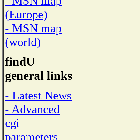
- MSN map
(Europe)
- MSN map
(world)
findU
general links
- Latest News
- Advanced
cgi
parameters