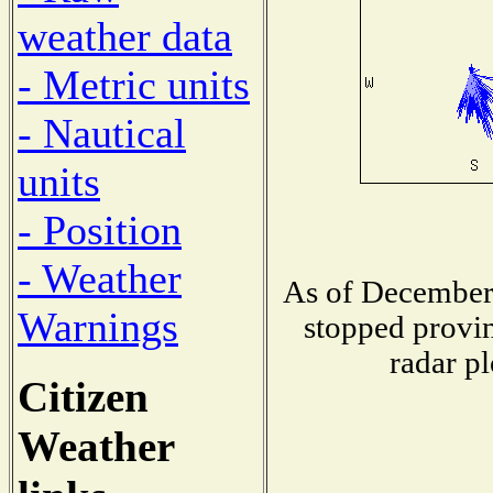
weather data
- Metric units
- Nautical
units
- Position
- Weather
As of December 
Warnings
stopped provin
radar pl
Citizen
Weather