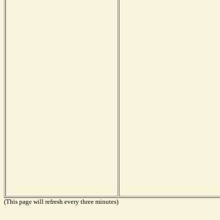
(This page will refresh every three minutes)