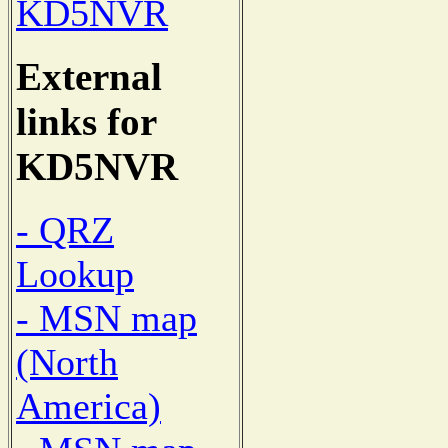
KD5NVR
External
links for
KD5NVR
- QRZ
Lookup
- MSN map
(North
America)