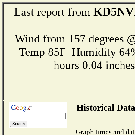
KD5NV
Last report from
Wind from 157 degrees 
Temp 85F Humidity 64%
hours 0.04 inch
Historical Data
Graph times and dat