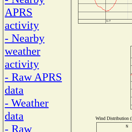
APRS
activity
- Nearby
weather
activity
- Raw APRS
data
- Weather
data
Wind Distribution (
- Raw