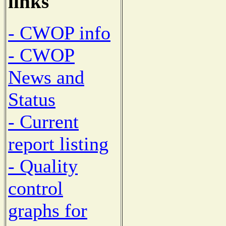
links
- CWOP info
- CWOP
News and
Status
- Current
report listing
- Quality
control
graphs for