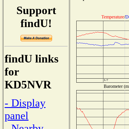
Support
Temperature
/
D
findU!
findU links
for
KD5NVR
Barometer (mi
- Display
panel
- Nearby