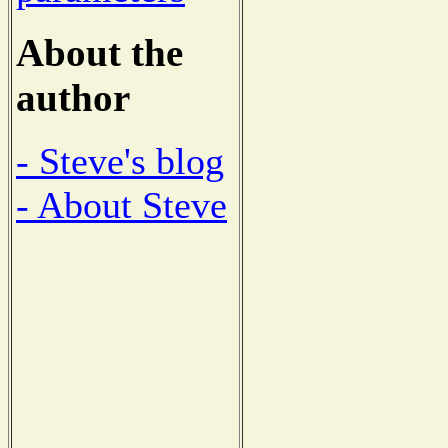
About the
author
- Steve's blog
- About Steve