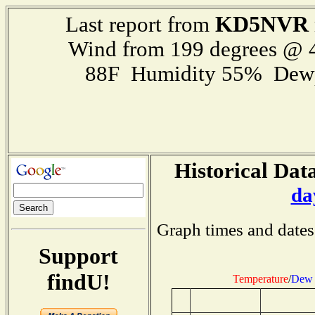
KD5NVR
Last report from
Wind from 199 degrees @
88F Humidity 55% Dewp
Historical Data
da
Graph times and dates
Support
findU!
Temperature
/
Dew 