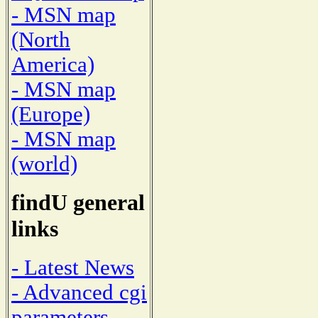
- MSN map
(North
America)
- MSN map
(Europe)
- MSN map
(world)
findU general
links
- Latest News
- Advanced cgi
parameters