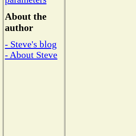
About the
author
- Steve's blog
- About Steve