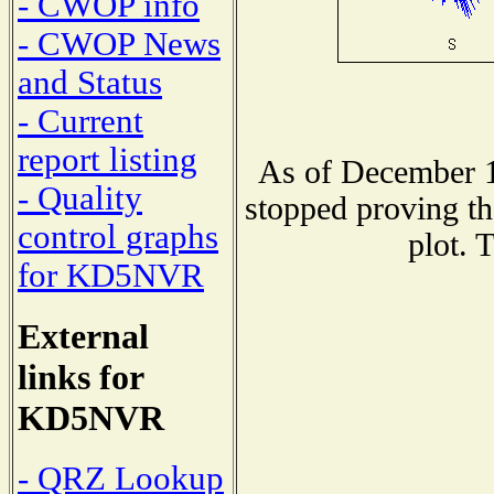
- CWOP info
- CWOP News
and Status
- Current
report listing
As of December 1
- Quality
stopped proving th
control graphs
plot. 
for KD5NVR
External
links for
KD5NVR
- QRZ Lookup