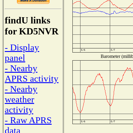
findU links
for KD5NVR
- Display
panel
Barometer (millib
- Nearby
APRS activity
- Nearby
weather
activity
- Raw APRS
data