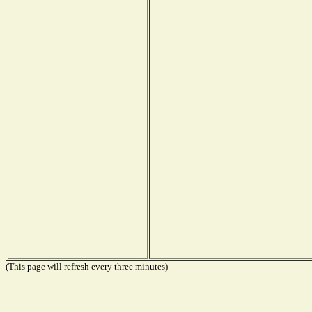
(This page will refresh every three minutes)