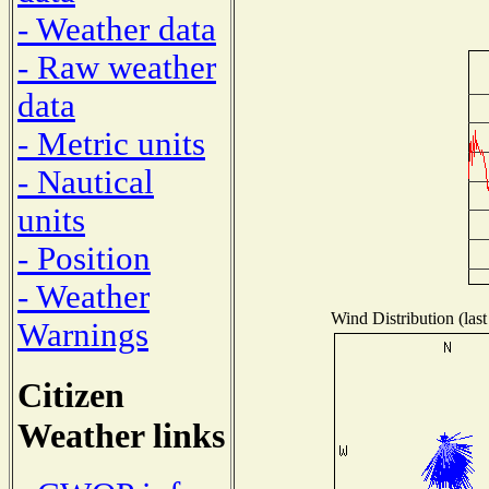
- Weather data
- Raw weather
data
- Metric units
- Nautical
units
- Position
- Weather
Wind Distribution (last
Warnings
Citizen
Weather links